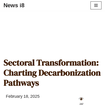
News i8
Sectoral Transformation:
Charting Decarbonization
Pathways
February 18, 2025
️ 287