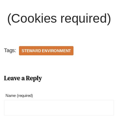
(Cookies required)
Tags:
STEWARD ENVIRONMENT
Leave a Reply
Name (required)