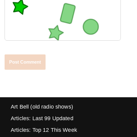
Art Bell (old radio shows)
Articles: Last 99 Updated
Articles: Top 12 This Week