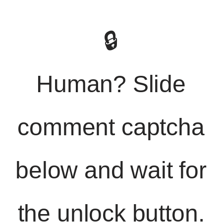
🔒
Human? Slide
comment captcha
below and wait for
the unlock button.