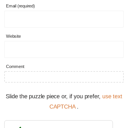
Email (required)
Website
Comment
Slide the puzzle piece or, if you prefer,
use text
CAPTCHA
.