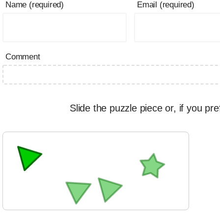
Name (required)
Email (required)
Comment
Slide the puzzle piece or, if you pre