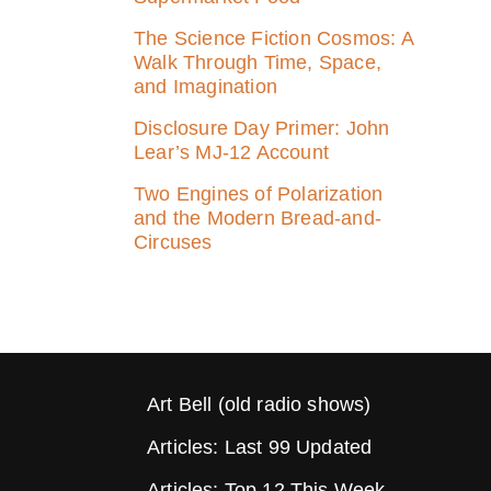
The Science Fiction Cosmos: A
Walk Through Time, Space,
and Imagination
Disclosure Day Primer: John
Lear’s MJ‑12 Account
Two Engines of Polarization
and the Modern Bread-and-
Circuses
Art Bell (old radio shows)
Articles: Last 99 Updated
Articles: Top 12 This Week