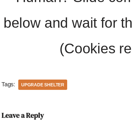
below and wait for t
(Cookies re
Tags:
UPGRADE SHELTER
Leave a Reply