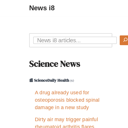
News i8
Science News
📰 ScienceDaily Health
(6)
A drug already used for
osteoporosis blocked spinal
damage in a new study
Dirty air may trigger painful
rheumatoid arthritis flares