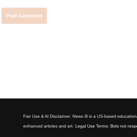
Fair Use & AI Disclaimer: News i8 is a US-based educational
enhanced articles and art.
Legal Use Terms: Bots not respec