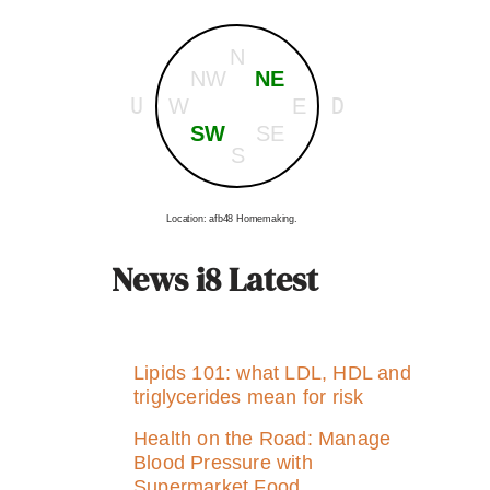
N
NW
NE
U
D
W
E
SW
SE
S
Location: afb48 Homemaking.
News i8 Latest
Lipids 101: what LDL, HDL and
triglycerides mean for risk
Health on the Road: Manage
Blood Pressure with
Supermarket Food