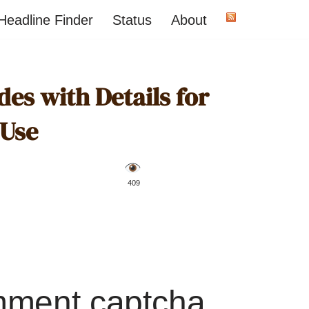
Headline Finder
Status
About
es with Details for
 Use
️ 409
mment captcha