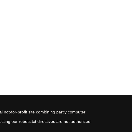
 not-for-profit site combining partly computer
ting our robots.txt directives are not authorized.