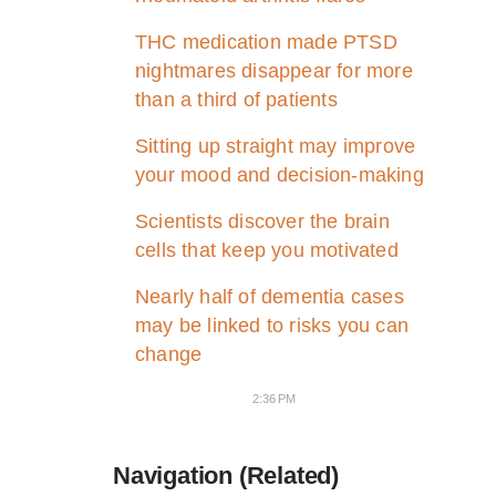
THC medication made PTSD
nightmares disappear for more
than a third of patients
Sitting up straight may improve
your mood and decision-making
Scientists discover the brain
cells that keep you motivated
Nearly half of dementia cases
may be linked to risks you can
change
2:36 PM
Navigation (Related)