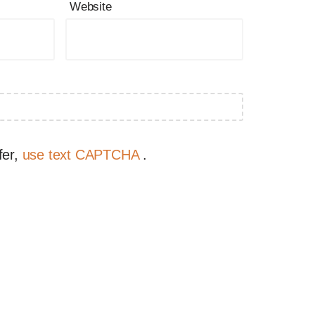
Website
fer,
use text CAPTCHA
.