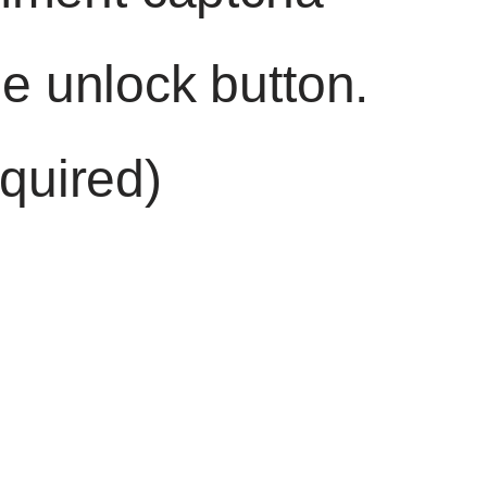
he unlock button.
quired)