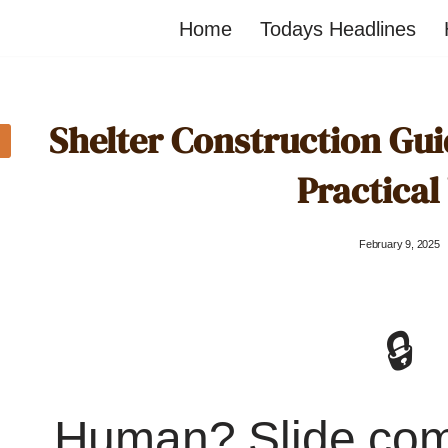
Home
Todays Headlines
Shelter Construction Guid
Practical
February 9, 2025
🔒
Human? Slide co