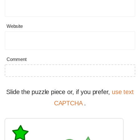
Website
Comment
Slide the puzzle piece or, if you prefer,
use text
CAPTCHA
.