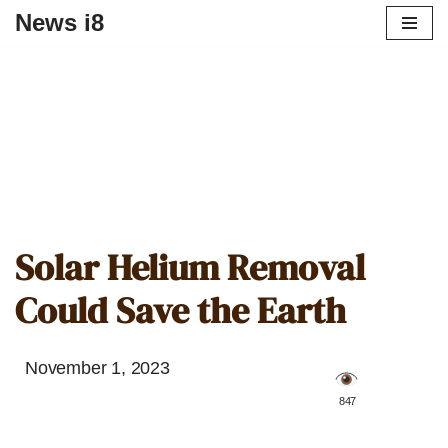
News i8
Solar Helium Removal
Could Save the Earth
November 1, 2023
️ 847