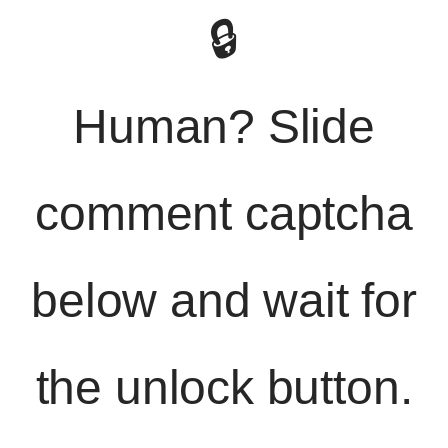
🔒
Human? Slide
comment captcha
below and wait for
the unlock button.