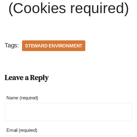
(Cookies required)
Tags:
STEWARD ENVIRONMENT
Leave a Reply
Name (required)
Email (required)