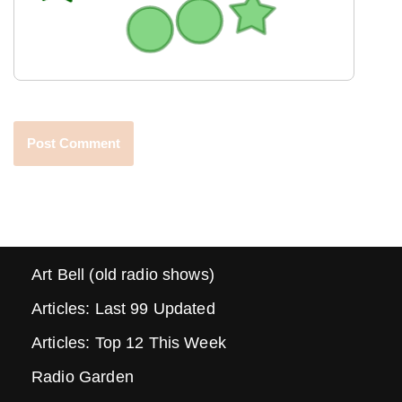
Art Bell (old radio shows)
Articles: Last 99 Updated
Articles: Top 12 This Week
Radio Garden