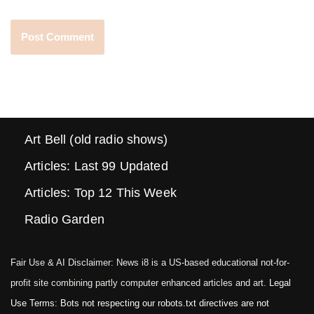
Art Bell (old radio shows)
Articles: Last 99 Updated
Articles: Top 12 This Week
Radio Garden
Fair Use & AI Disclaimer: News i8 is a US-based educational not-for-
profit site combining partly computer enhanced articles and art.
Legal
Use Terms: Bots not respecting our robots.txt directives are not