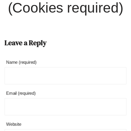
(Cookies required)
Leave a Reply
Name (required)
Email (required)
Website