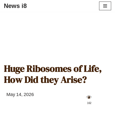
News i8
Huge Ribosomes of Life,
How Did they Arise?
May 14, 2026
️ 162