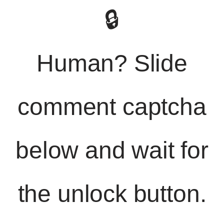
🔒
Human? Slide
comment captcha
below and wait for
the unlock button.