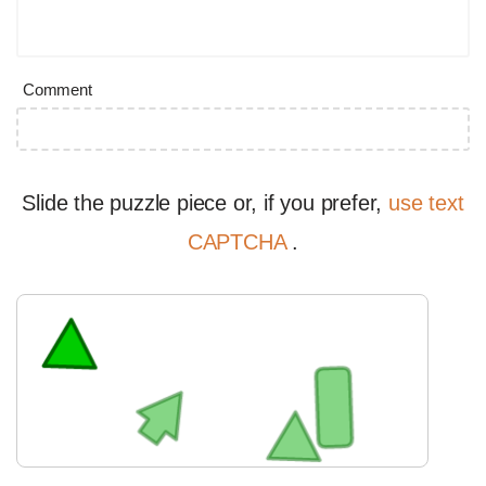
Comment
Slide the puzzle piece or, if you prefer,
use text
CAPTCHA
.