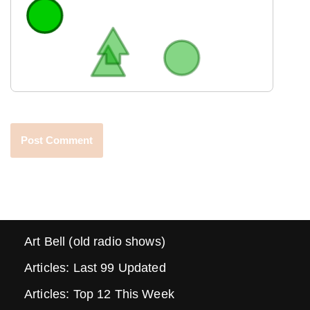
Art Bell (old radio shows)
Articles: Last 99 Updated
Articles: Top 12 This Week