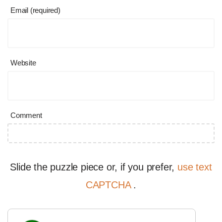
Email (required)
Website
Comment
Slide the puzzle piece or, if you prefer,
use text
CAPTCHA
.