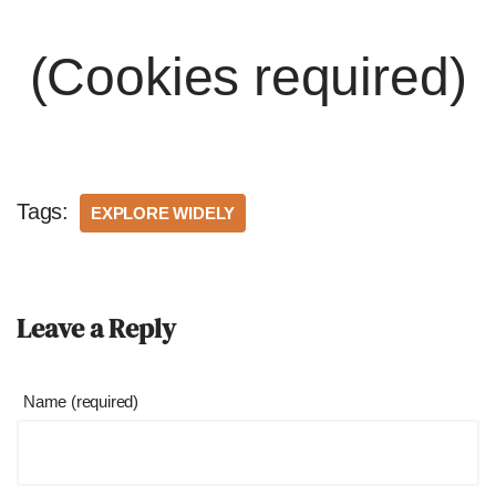
(Cookies required)
Tags:
EXPLORE WIDELY
Leave a Reply
Name (required)