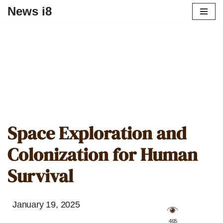
News i8
Space Exploration and
Colonization for Human
Survival
January 19, 2025
️ 465