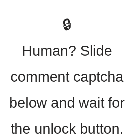
🔒
Human? Slide
comment captcha
below and wait for
the unlock button.