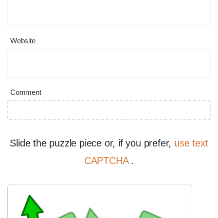
Website
Comment
Slide the puzzle piece or, if you prefer,
use text
CAPTCHA
.