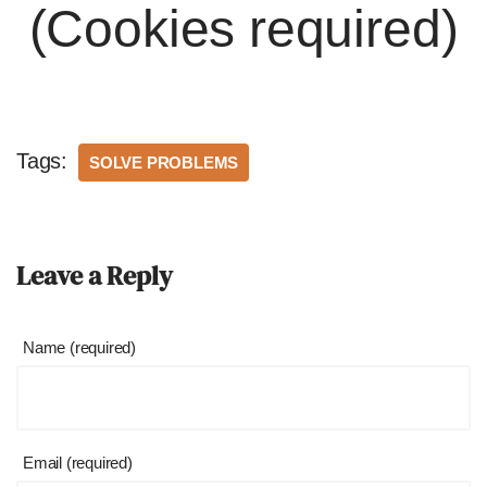
(Cookies required)
Tags:
SOLVE PROBLEMS
Leave a Reply
Name (required)
Email (required)