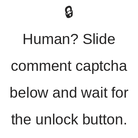
🔒
Human? Slide
comment captcha
below and wait for
the unlock button.