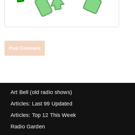
Art Bell (old radio shows)
Articles: Last 99 Updated
Articles: Top 12 This Week
Radio Garden