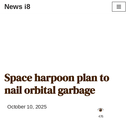
News i8
Space harpoon plan to
nail orbital garbage
October 10, 2025
️ 476