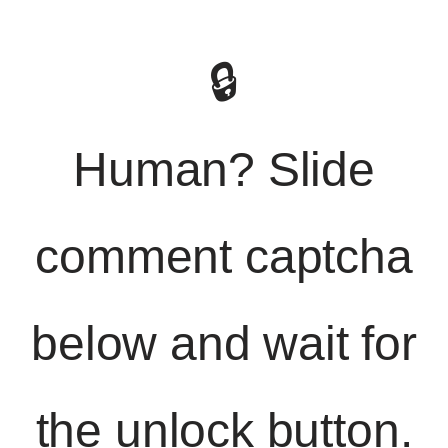
🔒
Human? Slide
comment captcha
below and wait for
the unlock button.