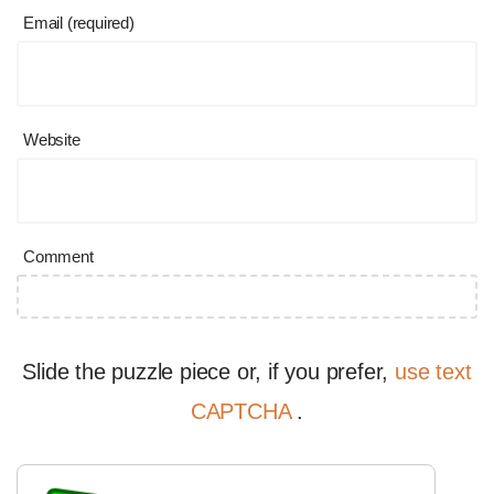
Email (required)
Website
Comment
Slide the puzzle piece or, if you prefer,
use text
CAPTCHA
.