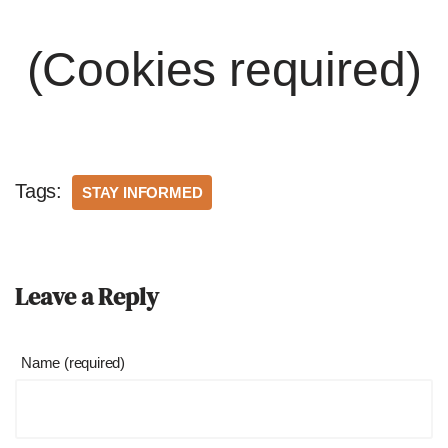
(Cookies required)
Tags:
STAY INFORMED
Leave a Reply
Name (required)