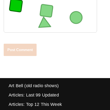
Art Bell (old radio shows)
Articles: Last 99 Updated
Articles: Top 12 This Week