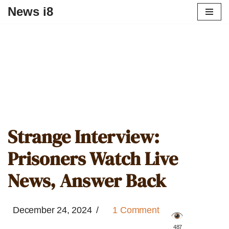
News i8
Strange Interview:
Prisoners Watch Live
News, Answer Back
December 24, 2024
1 Comment
️ 487