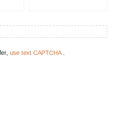
fer,
use text CAPTCHA
.