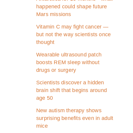
happened could shape future
Mars missions
Vitamin C may fight cancer —
but not the way scientists once
thought
Wearable ultrasound patch
boosts REM sleep without
drugs or surgery
Scientists discover a hidden
brain shift that begins around
age 50
New autism therapy shows
surprising benefits even in adult
mice