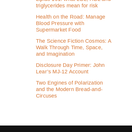
triglycerides mean for risk
Health on the Road: Manage
Blood Pressure with
Supermarket Food
The Science Fiction Cosmos: A
Walk Through Time, Space,
and Imagination
Disclosure Day Primer: John
Lear’s MJ‑12 Account
Two Engines of Polarization
and the Modern Bread-and-
Circuses