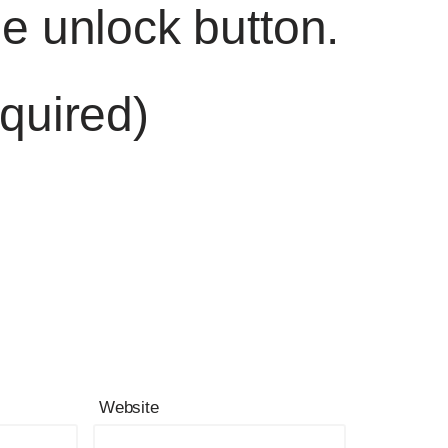
he unlock button.
quired)
Website