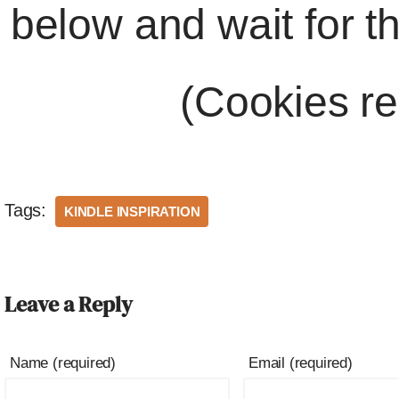
below and wait for t
(Cookies re
Tags:
KINDLE INSPIRATION
Leave a Reply
Name (required)
Email (required)