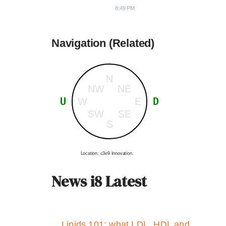
8:49 PM
Navigation (Related)
N
NW
NE
U
D
W
E
SW
SE
S
Location: c3e9 Innovation.
News i8 Latest
Lipids 101: what LDL, HDL and