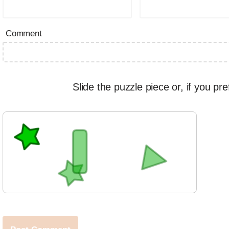
Comment
Slide the puzzle piece or, if you pre