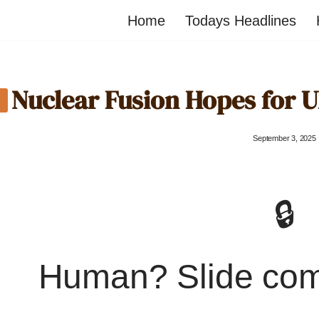
Home
Todays Headlines
Nuclear Fusion Hopes for 
September 3, 2025
🔒
Human? Slide co