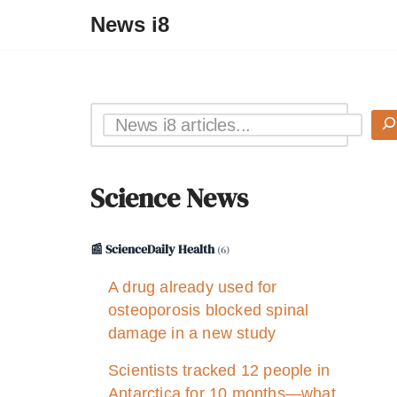
News i8
Science News
📰 ScienceDaily Health
(6)
A drug already used for
osteoporosis blocked spinal
damage in a new study
Scientists tracked 12 people in
Antarctica for 10 months—what