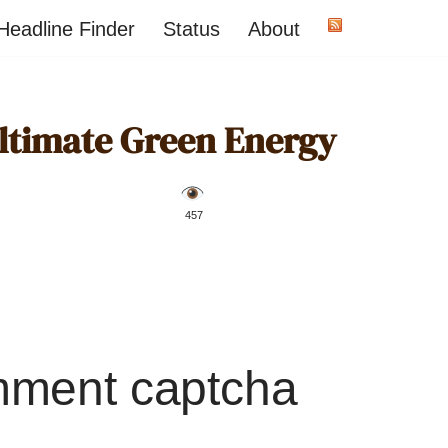
Headline Finder
Status
About
Ultimate Green Energy
️ 457
mment captcha