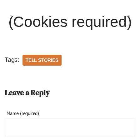
(Cookies required)
Tags:
TELL STORIES
Leave a Reply
Name (required)