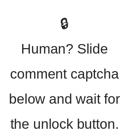
🔒
Human? Slide
comment captcha
below and wait for
the unlock button.