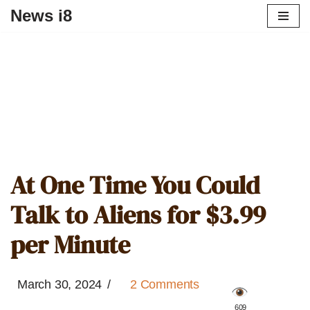
News i8
At One Time You Could
Talk to Aliens for $3.99
per Minute
March 30, 2024
2 Comments
️ 609