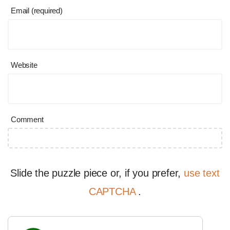
Email (required)
Website
Comment
Slide the puzzle piece or, if you prefer,
use text
CAPTCHA
.