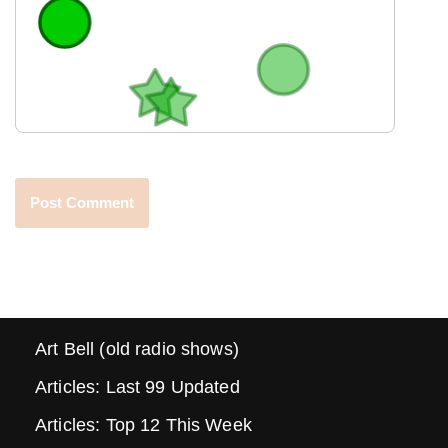
Art Bell (old radio shows)
Articles: Last 99 Updated
Articles: Top 12 This Week