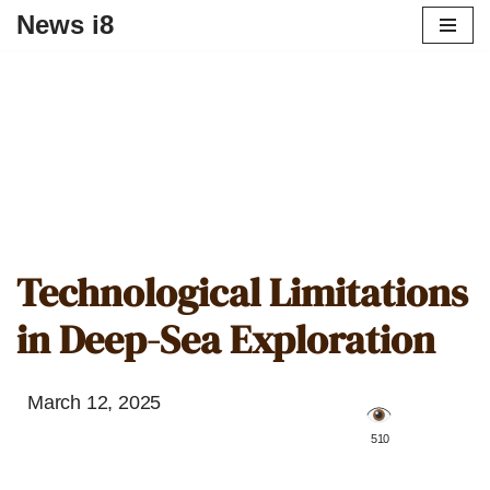
News i8
Technological Limitations
in Deep-Sea Exploration
March 12, 2025
️ 510