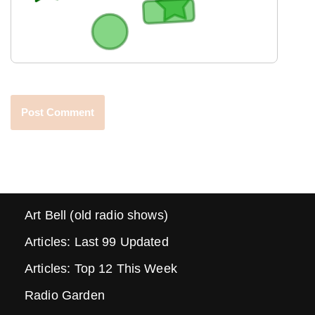
Art Bell (old radio shows)
Articles: Last 99 Updated
Articles: Top 12 This Week
Radio Garden