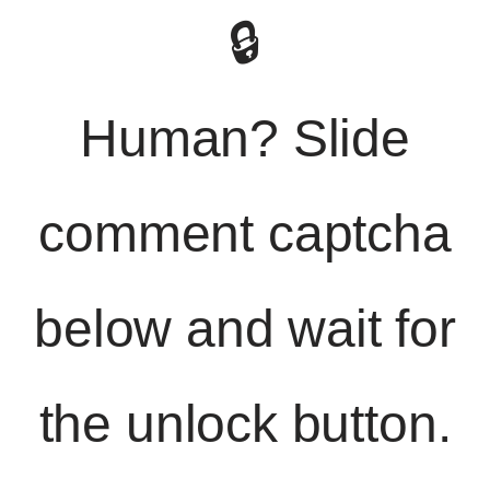
🔒
Human? Slide
comment captcha
below and wait for
the unlock button.