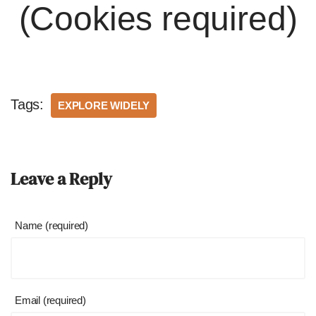
(Cookies required)
Tags:
EXPLORE WIDELY
Leave a Reply
Name (required)
Email (required)