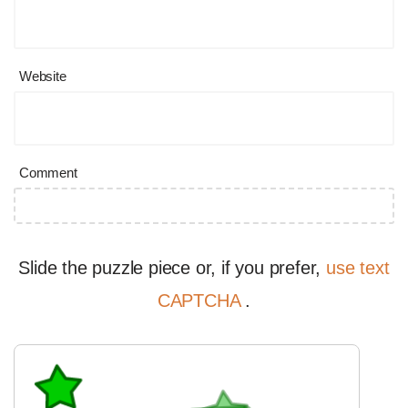
Website
Comment
Slide the puzzle piece or, if you prefer,
use text
CAPTCHA
.