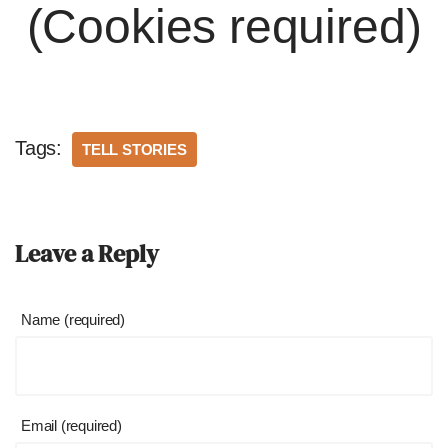
(Cookies required)
Tags:
TELL STORIES
Leave a Reply
Name (required)
Email (required)