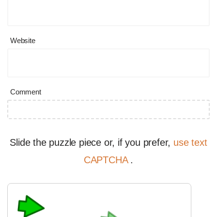
Website
Comment
Slide the puzzle piece or, if you prefer,
use text
CAPTCHA
.