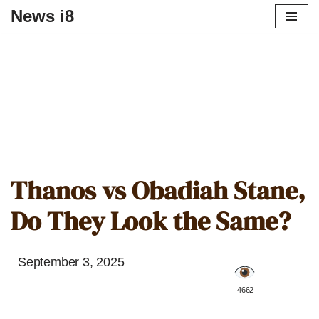
News i8
Thanos vs Obadiah Stane,
Do They Look the Same?
September 3, 2025
️ 4662