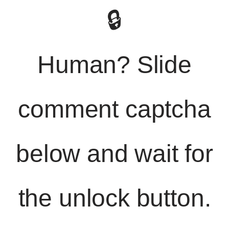
🔒
Human? Slide
comment captcha
below and wait for
the unlock button.