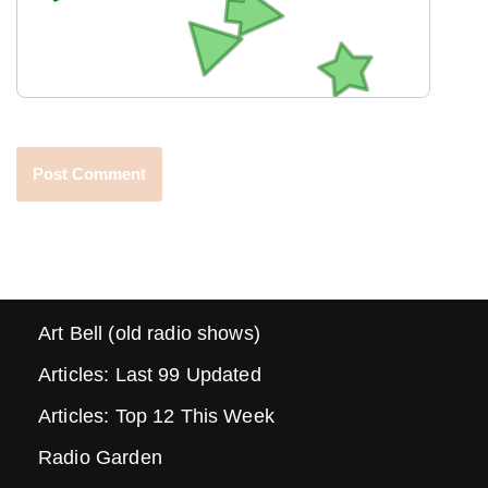
Art Bell (old radio shows)
Articles: Last 99 Updated
Articles: Top 12 This Week
Radio Garden