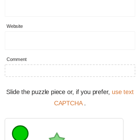
Website
Comment
Slide the puzzle piece or, if you prefer,
use text
CAPTCHA
.