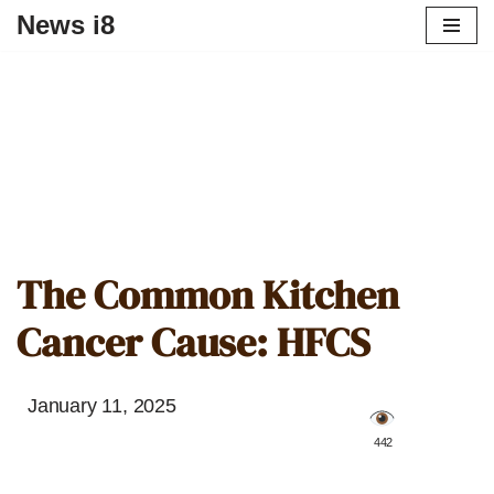
News i8
The Common Kitchen
Cancer Cause: HFCS
January 11, 2025
️ 442