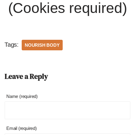
(Cookies required)
Tags:
NOURISH BODY
Leave a Reply
Name (required)
Email (required)