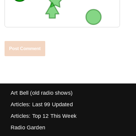
Art Bell (old radio shows)
Articles: Last 99 Updated
Articles: Top 12 This Week
Radio Garden