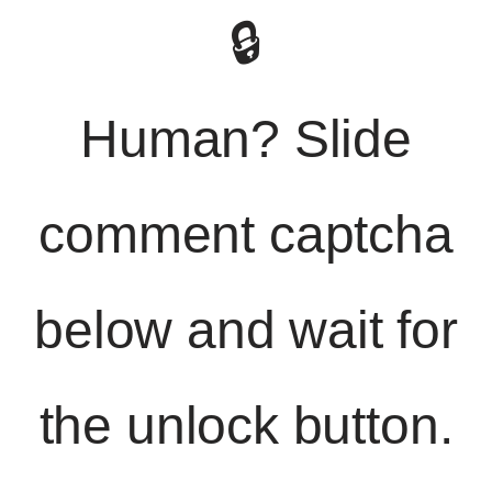
🔒
Human? Slide
comment captcha
below and wait for
the unlock button.