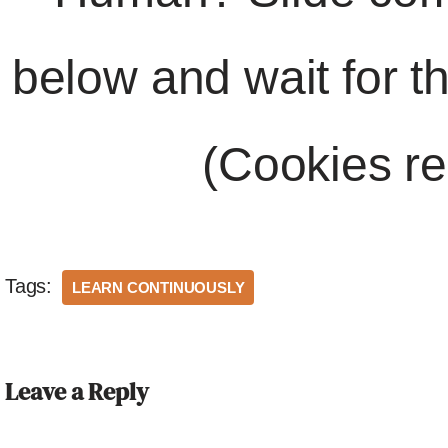
below and wait for t
(Cookies re
Tags:
LEARN CONTINUOUSLY
Leave a Reply