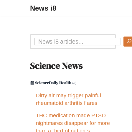
News i8
Science News
📰 ScienceDaily Health
(6)
Dirty air may trigger painful
rheumatoid arthritis flares
THC medication made PTSD
nightmares disappear for more
than a third of patients