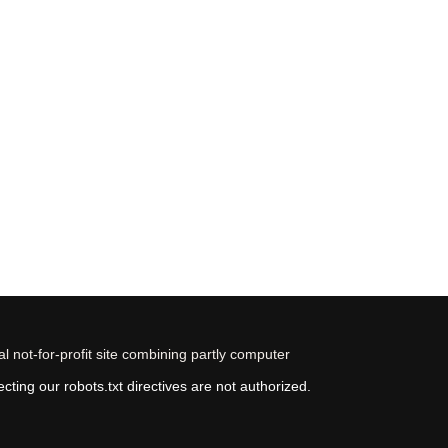
 not-for-profit site combining partly computer
ting our robots.txt directives are not authorized.