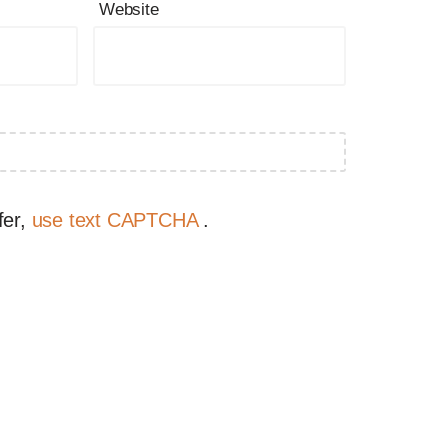
Website
fer,
use text CAPTCHA
.