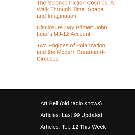
The Science Fiction Cosmos: A
Walk Through Time, Space,
and Imagination
Disclosure Day Primer: John
Lear’s MJ‑12 Account
Two Engines of Polarization
and the Modern Bread-and-
Circuses
Art Bell (old radio shows)
Articles: Last 99 Updated
Articles: Top 12 This Week