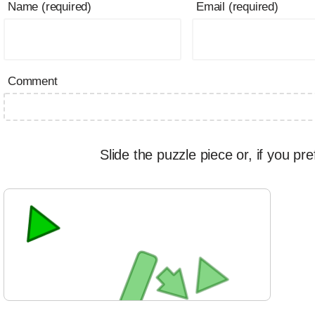
Name (required)
Email (required)
Comment
Slide the puzzle piece or, if you pre