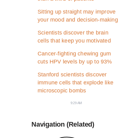
Sitting up straight may improve
your mood and decision-making
Scientists discover the brain
cells that keep you motivated
Cancer-fighting chewing gum
cuts HPV levels by up to 93%
Stanford scientists discover
immune cells that explode like
microscopic bombs
9:29 AM
Navigation (Related)