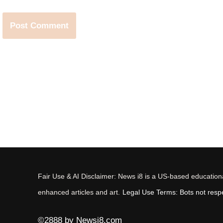
Fair Use & AI Disclaimer: News i8 is a US-based educational
enhanced articles and art.
Legal Use Terms: Bots not respec
©2888 by Newsi8.com