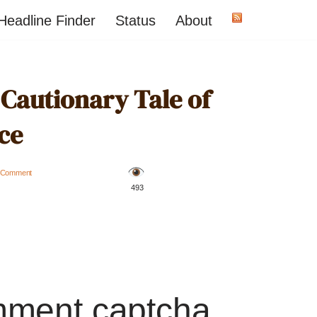
Headline Finder
Status
About
 Cautionary Tale of
ce
 Comment
️ 493
mment captcha