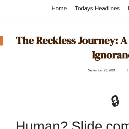
Home
Todays Headlines
The Reckless Journey: A
Ignoran
September 23, 2024
1
🔒
Human? Slide co