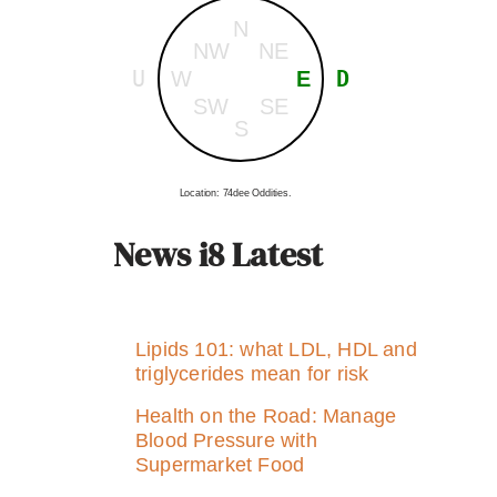
N
NW
NE
U
D
W
E
SW
SE
S
Location: 74dee Oddities.
News i8 Latest
Lipids 101: what LDL, HDL and
triglycerides mean for risk
Health on the Road: Manage
Blood Pressure with
Supermarket Food