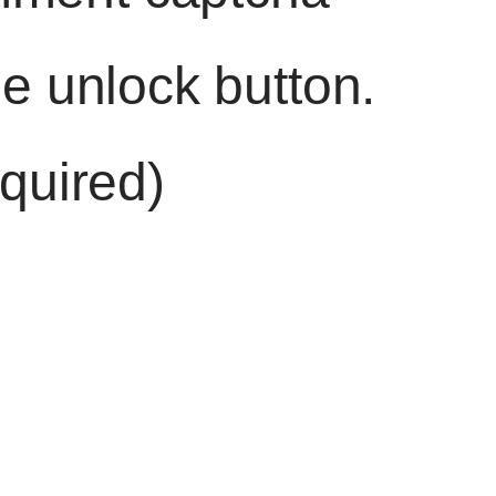
he unlock button.
quired)