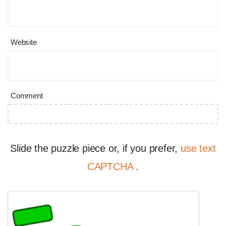
Website
Comment
Slide the puzzle piece or, if you prefer,
use text
CAPTCHA
.