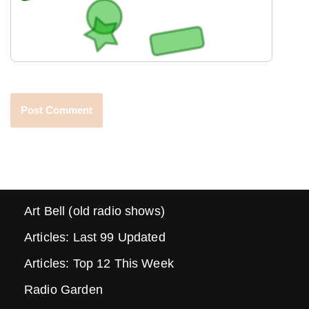
Art Bell (old radio shows)
Articles: Last 99 Updated
Articles: Top 12 This Week
Radio Garden