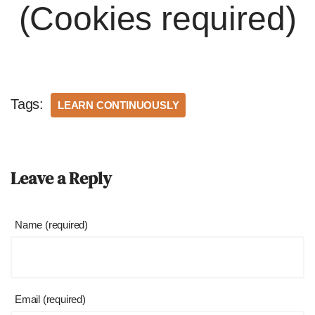
(Cookies required)
Tags:
LEARN CONTINUOUSLY
Leave a Reply
Name (required)
Email (required)