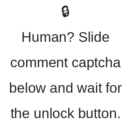
🔒
Human? Slide
comment captcha
below and wait for
the unlock button.