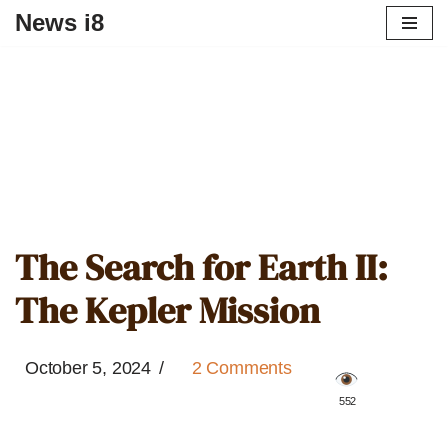
News i8
The Search for Earth II:
The Kepler Mission
October 5, 2024
2 Comments
️ 552