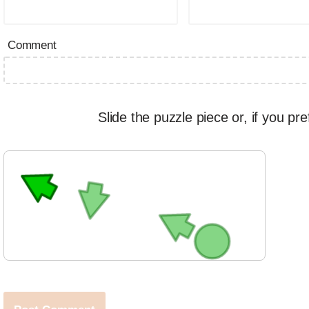
Comment
Slide the puzzle piece or, if you pre