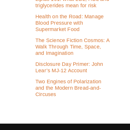
triglycerides mean for risk
Health on the Road: Manage
Blood Pressure with
Supermarket Food
The Science Fiction Cosmos: A
Walk Through Time, Space,
and Imagination
Disclosure Day Primer: John
Lear’s MJ‑12 Account
Two Engines of Polarization
and the Modern Bread-and-
Circuses