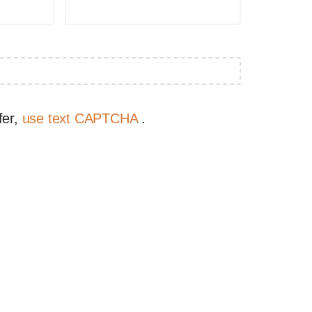
fer,
use text CAPTCHA
.