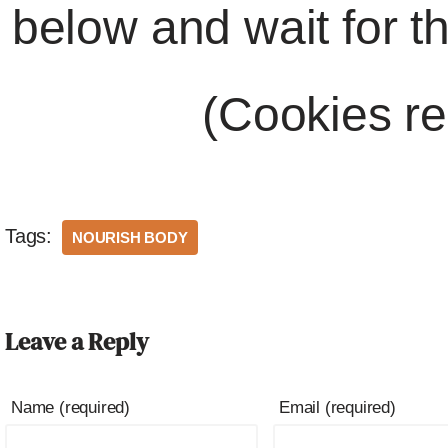
below and wait for t
(Cookies re
Tags:
NOURISH BODY
Leave a Reply
Name (required)
Email (required)