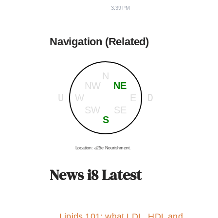
3:39 PM
Navigation (Related)
N
NW
NE
U
D
W
E
SW
SE
S
Location: a25e Nourishment.
News i8 Latest
Lipids 101: what LDL, HDL and