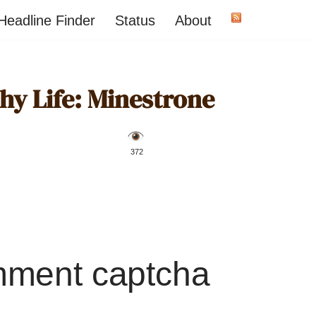
Headline Finder
Status
About
hy Life: Minestrone
️ 372
mment captcha