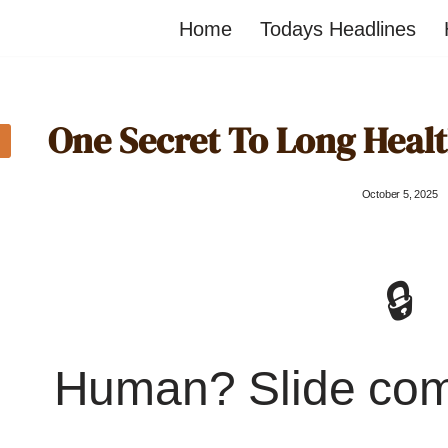
Home
Todays Headlines
One Secret To Long Healt
October 5, 2025
🔒
Human? Slide co