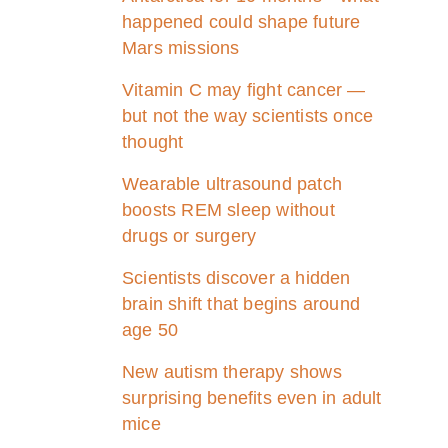
happened could shape future
Mars missions
Vitamin C may fight cancer —
but not the way scientists once
thought
Wearable ultrasound patch
boosts REM sleep without
drugs or surgery
Scientists discover a hidden
brain shift that begins around
age 50
New autism therapy shows
surprising benefits even in adult
mice