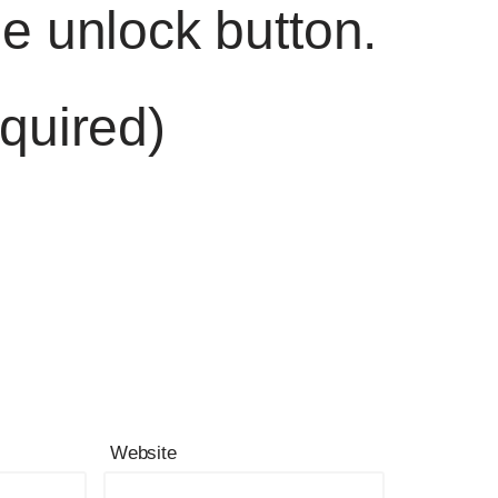
he unlock button.
quired)
Website