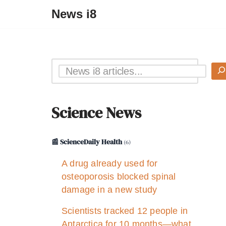
News i8
Science News
📰 ScienceDaily Health
(6)
A drug already used for
osteoporosis blocked spinal
damage in a new study
Scientists tracked 12 people in
Antarctica for 10 months—what