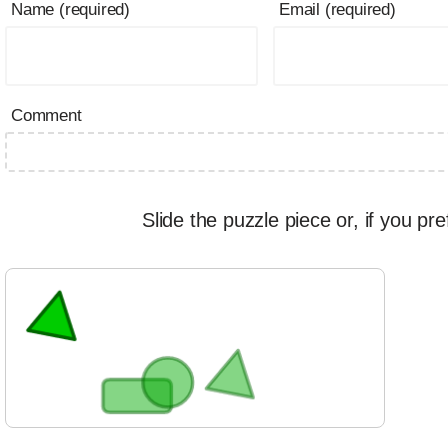
Name (required)
Email (required)
Comment
Slide the puzzle piece or, if you pre