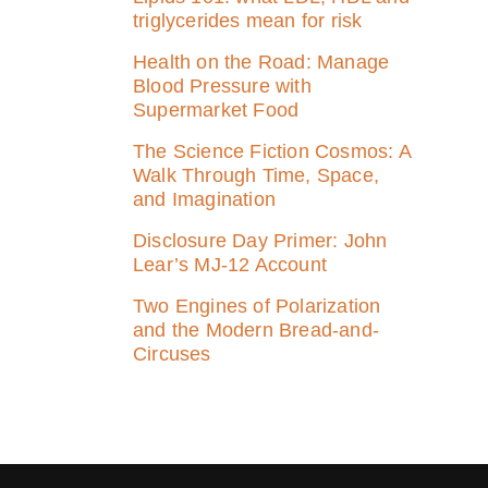
triglycerides mean for risk
Health on the Road: Manage
Blood Pressure with
Supermarket Food
The Science Fiction Cosmos: A
Walk Through Time, Space,
and Imagination
Disclosure Day Primer: John
Lear’s MJ‑12 Account
Two Engines of Polarization
and the Modern Bread-and-
Circuses