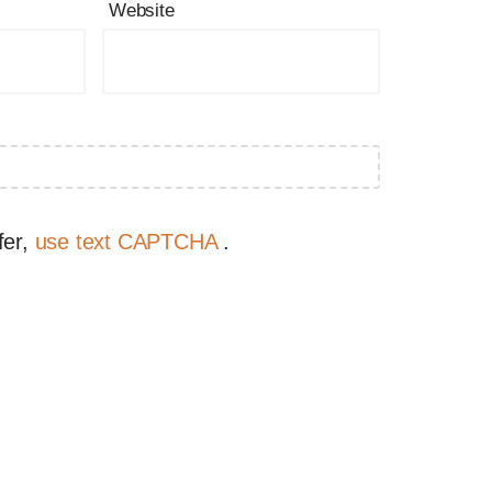
Website
fer,
use text CAPTCHA
.