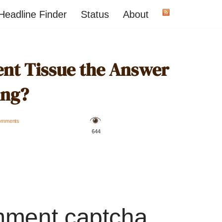
Headline Finder
Status
About
rent Tissue the Answer
ing?
omments
️ 644
mment captcha