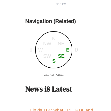
9:51 PM
Navigation (Related)
N
NW
NE
U
D
W
E
SW
SE
S
Location: 1e0c Oddities.
News i8 Latest
Lipids 101: what LDL, HDL and