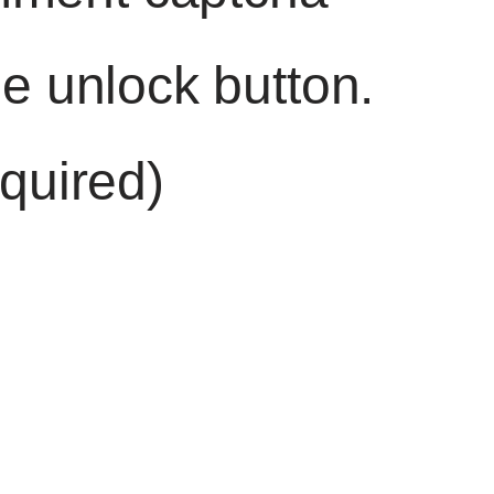
he unlock button.
quired)