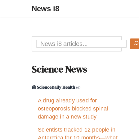
News i8
Science News
📰 ScienceDaily Health
(6)
A drug already used for
osteoporosis blocked spinal
damage in a new study
Scientists tracked 12 people in
Antarctica for 10 months—what