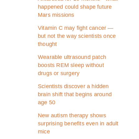
happened could shape future
Mars missions
Vitamin C may fight cancer —
but not the way scientists once
thought
Wearable ultrasound patch
boosts REM sleep without
drugs or surgery
Scientists discover a hidden
brain shift that begins around
age 50
New autism therapy shows
surprising benefits even in adult
mice