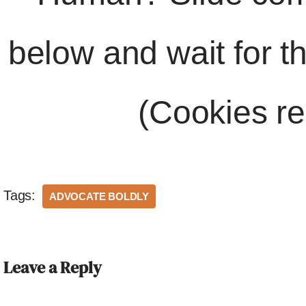
below and wait for t
(Cookies re
Tags:
ADVOCATE BOLDLY
Leave a Reply