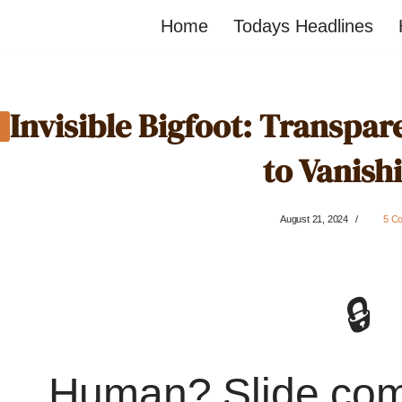
Home
Todays Headlines
Invisible Bigfoot: Transpa
to Vanish
August 21, 2024
5 C
🔒
Human? Slide co