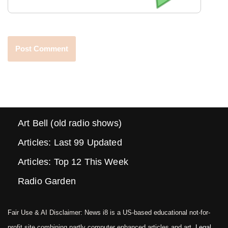
Art Bell (old radio shows)
Articles: Last 99 Updated
Articles: Top 12 This Week
Radio Garden
Fair Use & AI Disclaimer: News i8 is a US-based educational not-for-
profit site combining partly computer enhanced articles and art.
Legal