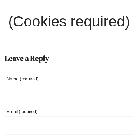
(Cookies required)
Leave a Reply
Name (required)
Email (required)