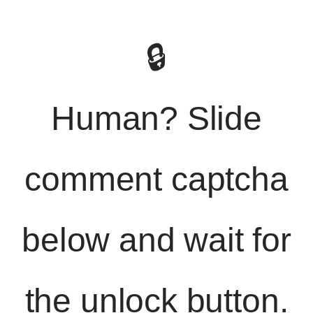
🔒
Human? Slide
comment captcha
below and wait for
the unlock button.