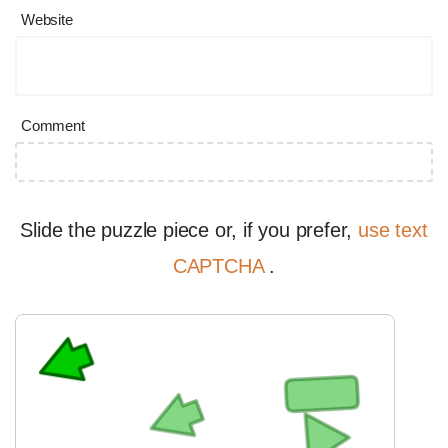
Website
Comment
Slide the puzzle piece or, if you prefer,
use text
CAPTCHA
.