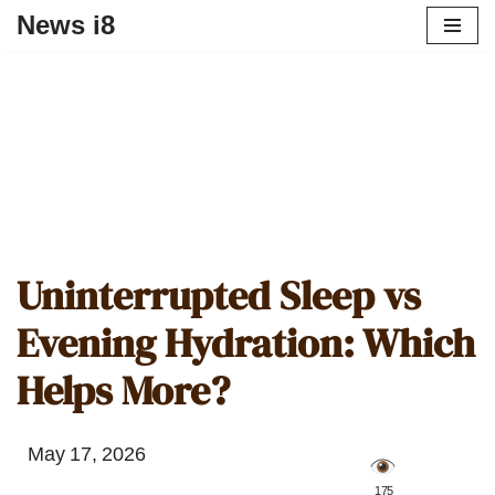
News i8
Uninterrupted Sleep vs
Evening Hydration: Which
Helps More?
May 17, 2026
️ 175