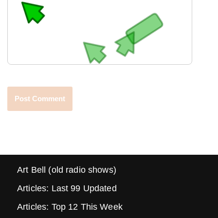
Art Bell (old radio shows)
Articles: Last 99 Updated
Articles: Top 12 This Week