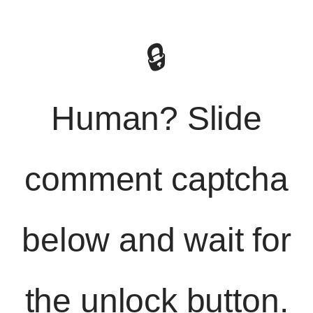
🔒
Human? Slide
comment captcha
below and wait for
the unlock button.