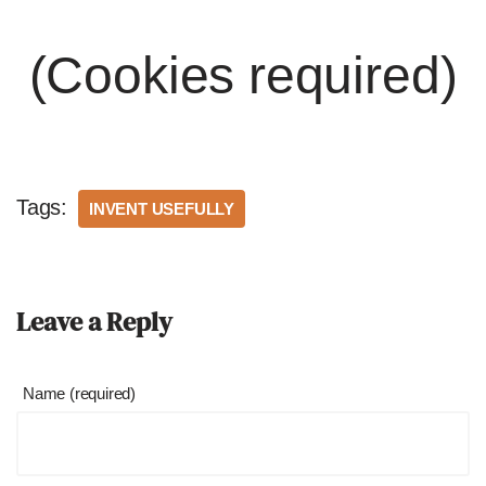
(Cookies required)
Tags:
INVENT USEFULLY
Leave a Reply
Name (required)