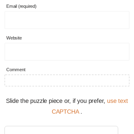
Email (required)
Website
Comment
Slide the puzzle piece or, if you prefer,
use text
CAPTCHA
.