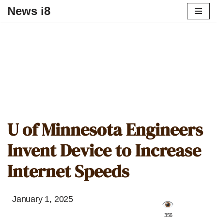
News i8
U of Minnesota Engineers
Invent Device to Increase
Internet Speeds
January 1, 2025
️ 356