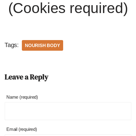
(Cookies required)
Tags:
NOURISH BODY
Leave a Reply
Name (required)
Email (required)