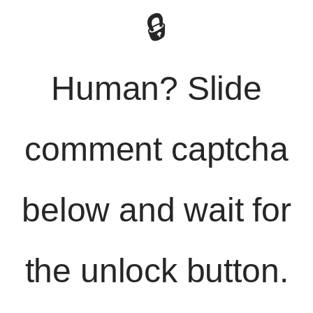
🔒
Human? Slide
comment captcha
below and wait for
the unlock button.