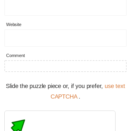
Website
Comment
Slide the puzzle piece or, if you prefer,
use text
CAPTCHA
.