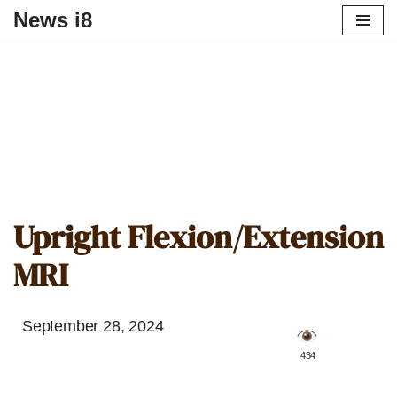
News i8
Upright Flexion/Extension
MRI
September 28, 2024
️ 434