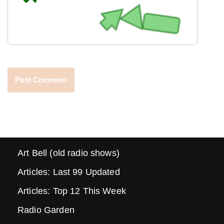
Art Bell (old radio shows)
Articles: Last 99 Updated
Articles: Top 12 This Week
Radio Garden