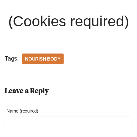
(Cookies required)
Tags:
NOURISH BODY
Leave a Reply
Name (required)