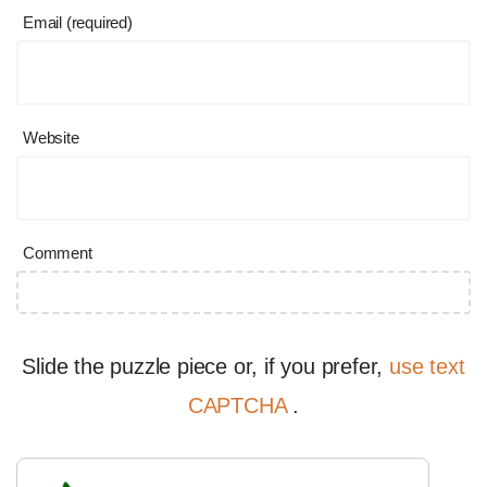
Email (required)
Website
Comment
Slide the puzzle piece or, if you prefer,
use text
CAPTCHA
.