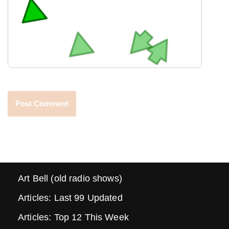
Art Bell (old radio shows)
Articles: Last 99 Updated
Articles: Top 12 This Week