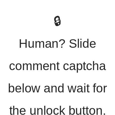
🔒
Human? Slide
comment captcha
below and wait for
the unlock button.