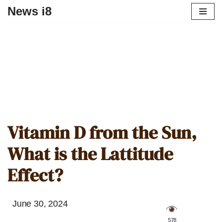
News i8
Vitamin D from the Sun,
What is the Lattitude
Effect?
June 30, 2024
️ 578