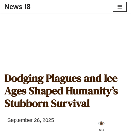
News i8
Dodging Plagues and Ice
Ages Shaped Humanity’s
Stubborn Survival
September 26, 2025
️ 514