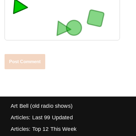
Art Bell (old radio shows)
Articles: Last 99 Updated
Articles: Top 12 This Week