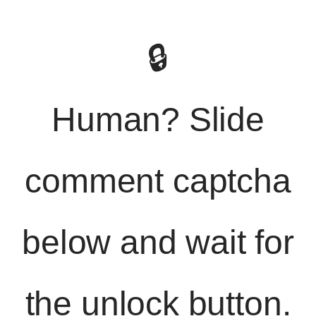
🔒
Human? Slide
comment captcha
below and wait for
the unlock button.