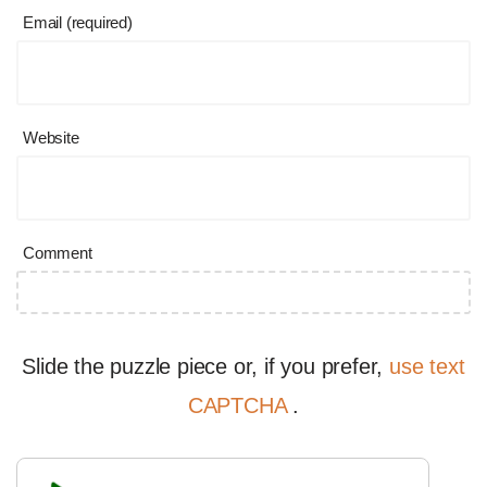
Email (required)
Website
Comment
Slide the puzzle piece or, if you prefer,
use text
CAPTCHA
.