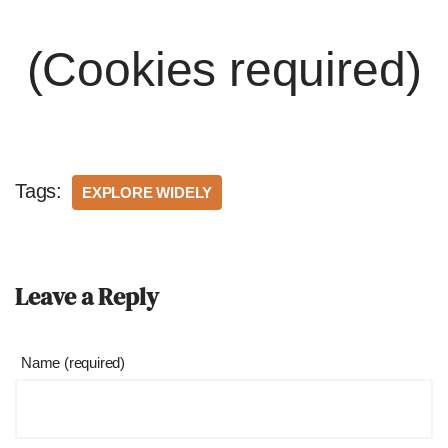
(Cookies required)
Tags:
EXPLORE WIDELY
Leave a Reply
Name (required)