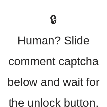
🔒
Human? Slide
comment captcha
below and wait for
the unlock button.