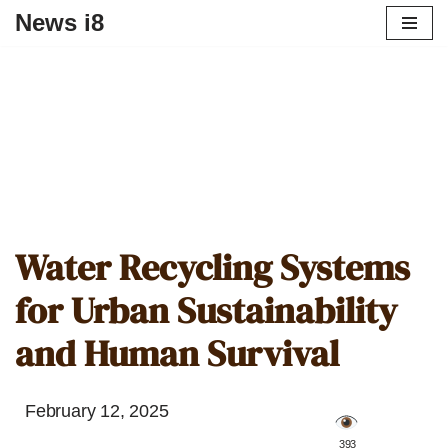
News i8
Water Recycling Systems
for Urban Sustainability
and Human Survival
February 12, 2025
️ 393