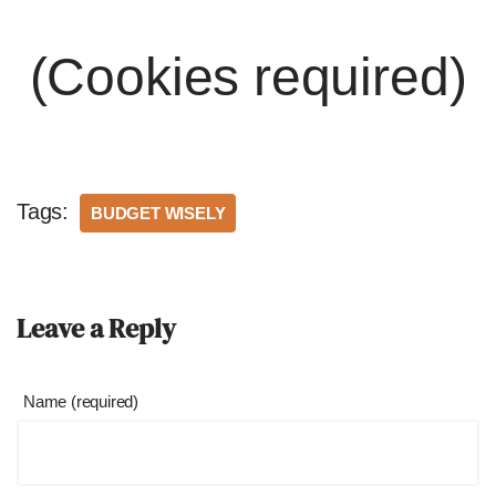
(Cookies required)
Tags:
BUDGET WISELY
Leave a Reply
Name (required)