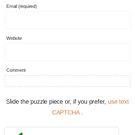
Email (required)
Website
Comment
Slide the puzzle piece or, if you prefer,
use text
CAPTCHA
.