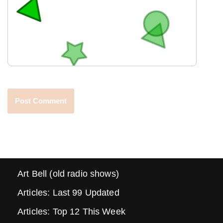
Art Bell (old radio shows)
Articles: Last 99 Updated
Articles: Top 12 This Week