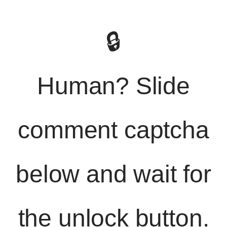
🔒
Human? Slide
comment captcha
below and wait for
the unlock button.