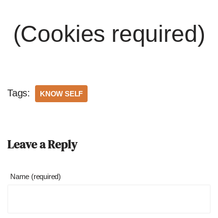
(Cookies required)
Tags:
KNOW SELF
Leave a Reply
Name (required)