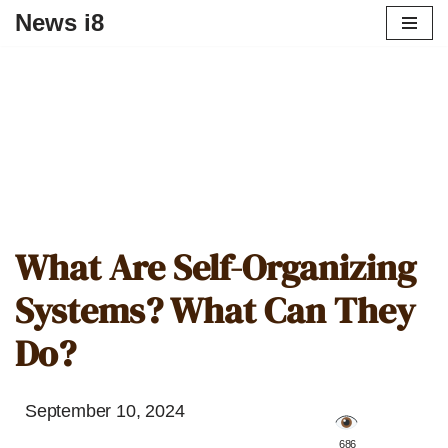
News i8
What Are Self-Organizing
Systems? What Can They
Do?
September 10, 2024
️ 686