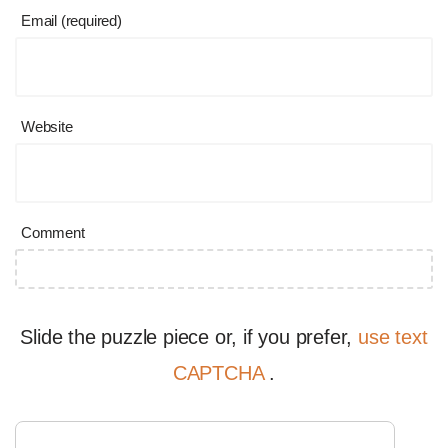
Email (required)
Website
Comment
Slide the puzzle piece or, if you prefer,
use text
CAPTCHA
.