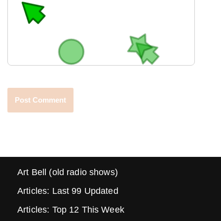
Art Bell (old radio shows)
Articles: Last 99 Updated
Articles: Top 12 This Week