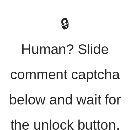
🔒
Human? Slide
comment captcha
below and wait for
the unlock button.