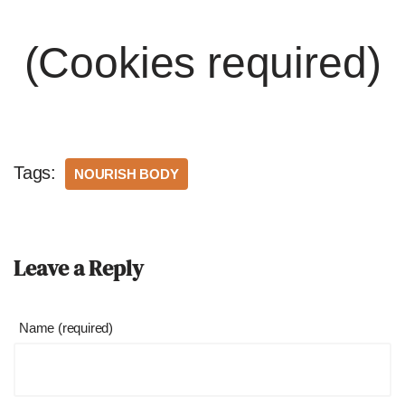
(Cookies required)
Tags:
NOURISH BODY
Leave a Reply
Name (required)