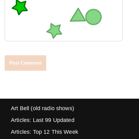
Art Bell (old radio shows)
Articles: Last 99 Updated
Articles: Top 12 This Week