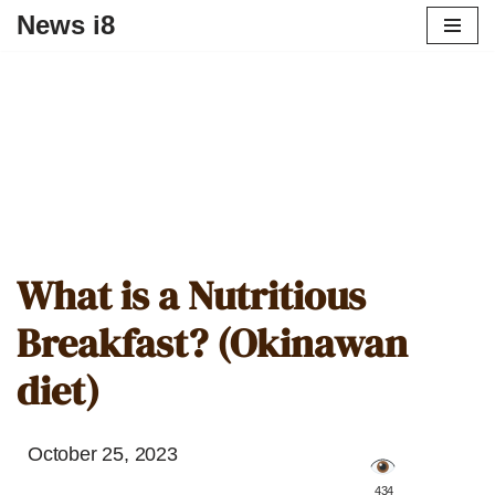
News i8
What is a Nutritious
Breakfast? (Okinawan
diet)
October 25, 2023
️ 434