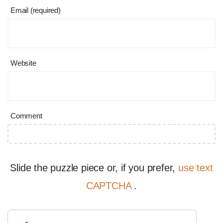
Email (required)
Website
Comment
Slide the puzzle piece or, if you prefer,
use text
CAPTCHA
.