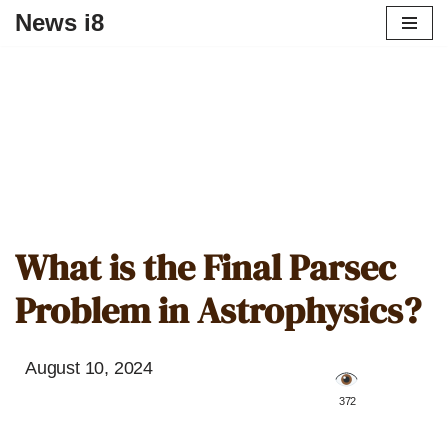
News i8
What is the Final Parsec
Problem in Astrophysics?
August 10, 2024
️ 372