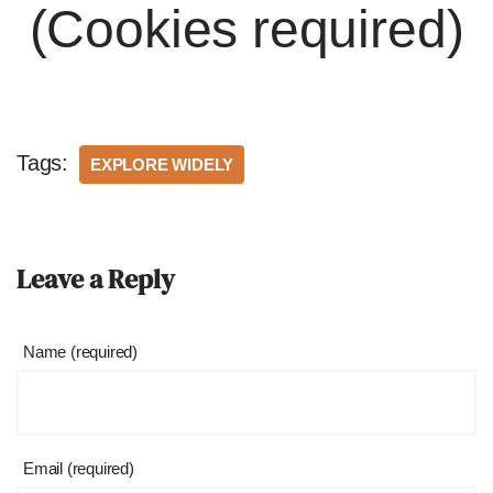
(Cookies required)
Tags:
EXPLORE WIDELY
Leave a Reply
Name (required)
Email (required)