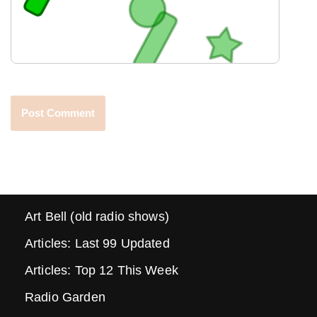
Art Bell (old radio shows)
Articles: Last 99 Updated
Articles: Top 12 This Week
Radio Garden