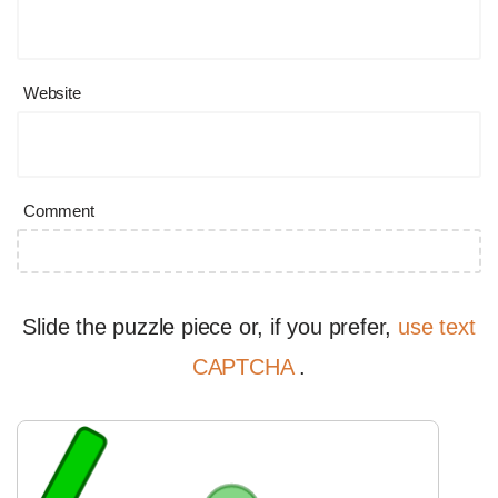
Website
Comment
Slide the puzzle piece or, if you prefer,
use text
CAPTCHA
.