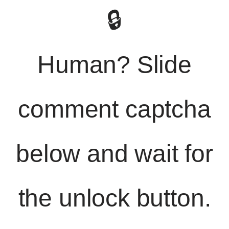
🔒
Human? Slide
comment captcha
below and wait for
the unlock button.