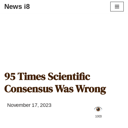
News i8
95 Times Scientific
Consensus Was Wrong
November 17, 2023
️ 1003