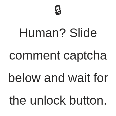
🔒
Human? Slide
comment captcha
below and wait for
the unlock button.