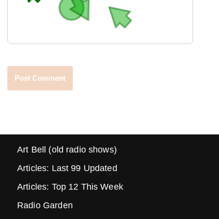
Art Bell (old radio shows)
Articles: Last 99 Updated
Articles: Top 12 This Week
Radio Garden