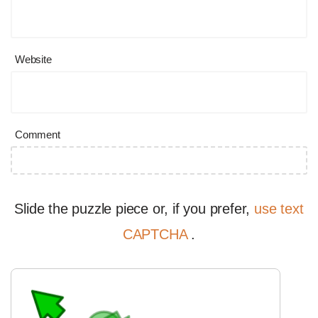
Website
Comment
Slide the puzzle piece or, if you prefer,
use text
CAPTCHA
.