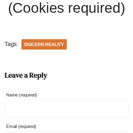
(Cookies required)
Tags:
DISCERN REALITY
Leave a Reply
Name (required)
Email (required)