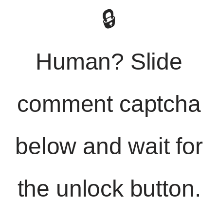
🔒
Human? Slide
comment captcha
below and wait for
the unlock button.