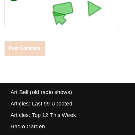
Art Bell (old radio shows)
Articles: Last 99 Updated
Articles: Top 12 This Week
Radio Garden