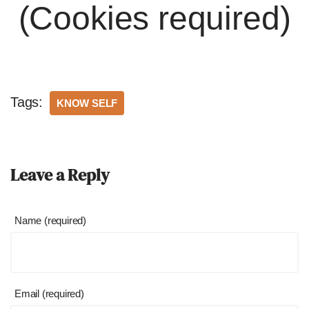
(Cookies required)
Tags:
KNOW SELF
Leave a Reply
Name (required)
Email (required)