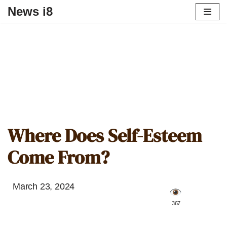
News i8
Where Does Self-Esteem
Come From?
March 23, 2024
️ 367