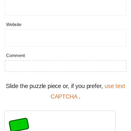
Website
Comment
Slide the puzzle piece or, if you prefer,
use text
CAPTCHA
.