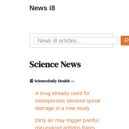
News i8
Science News
📰 ScienceDaily Health
(6)
A drug already used for
osteoporosis blocked spinal
damage in a new study
Dirty air may trigger painful
rheumatoid arthritis flares