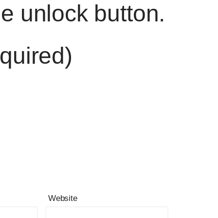
he unlock button.
quired)
Website