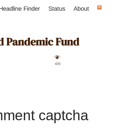
Headline Finder
Status
About
d Pandemic Fund
️ 470
mment captcha