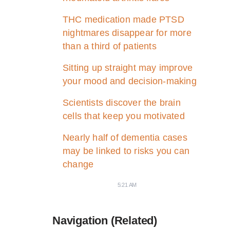
THC medication made PTSD
nightmares disappear for more
than a third of patients
Sitting up straight may improve
your mood and decision-making
Scientists discover the brain
cells that keep you motivated
Nearly half of dementia cases
may be linked to risks you can
change
5:21 AM
Navigation (Related)