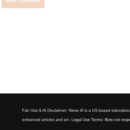
Fair Use & AI Disclaimer: News i8 is a US-based educational
enhanced articles and art.
Legal Use Terms: Bots not respec