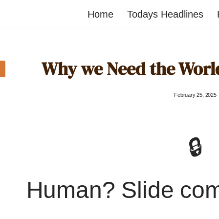
Home
Todays Headlines
Why we Need the Worl
February 25, 2025
🔒
Human? Slide co