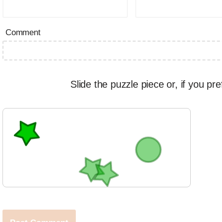
Comment
Slide the puzzle piece or, if you pre