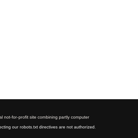
 not-for-profit site combining partly computer
ting our robots.txt directives are not authorized.