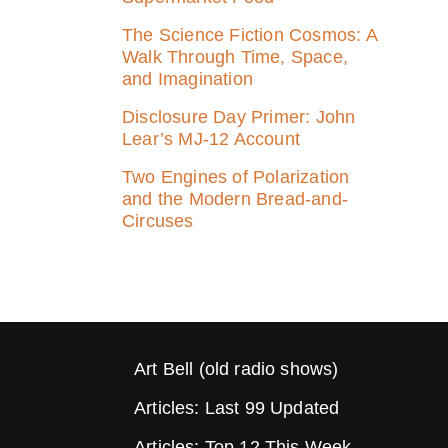
The Science Fiction Cosmos: A
Walk Through Time, Space,
and Imagination
Disclosure Day Primer: John
Lear’s MJ‑12 Account
Two Engines of Polarization
and the Modern Bread-and-
Circuses
Art Bell (old radio shows)
Articles: Last 99 Updated
Articles: Top 12 This Week