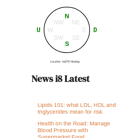
N
NW
NE
U
D
W
E
SW
SE
S
Location: ba376 Healing.
News i8 Latest
Lipids 101: what LDL, HDL and
triglycerides mean for risk
Health on the Road: Manage
Blood Pressure with
Supermarket Food