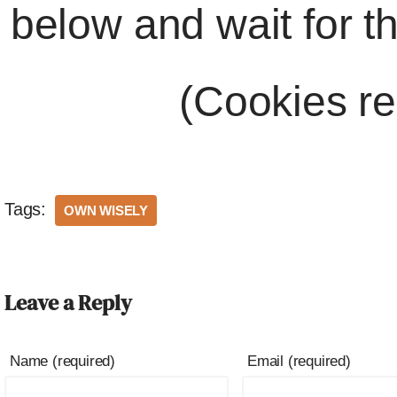
below and wait for t
(Cookies re
Tags:
OWN WISELY
Leave a Reply
Name (required)
Email (required)