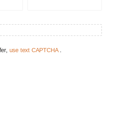
fer,
use text CAPTCHA
.