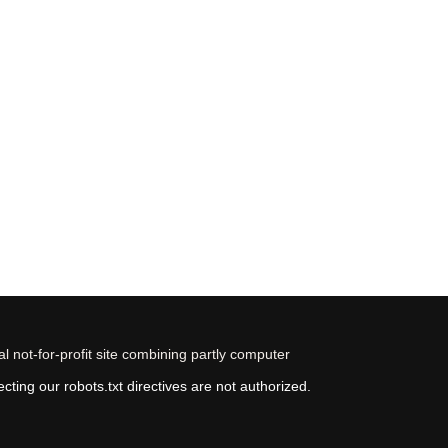
 not-for-profit site combining partly computer
ting our robots.txt directives are not authorized.