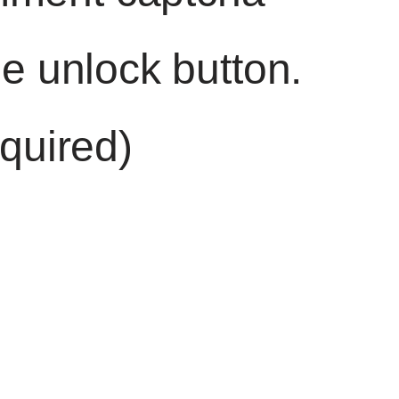
he unlock button.
quired)