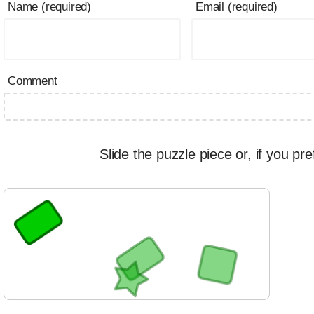
Name (required)
Email (required)
Comment
Slide the puzzle piece or, if you pre