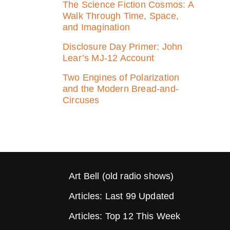
The Science Fiction Cosmos: A
Walk Through Time, Space,
and Imagination
Disclosure Day Primer: John
Lear’s MJ‑12 Account
Two Engines of Polarization
and the Modern Bread-and-
Circuses
Art Bell (old radio shows)
Articles: Last 99 Updated
Articles: Top 12 This Week