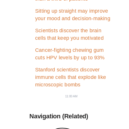
Sitting up straight may improve
your mood and decision-making
Scientists discover the brain
cells that keep you motivated
Cancer-fighting chewing gum
cuts HPV levels by up to 93%
Stanford scientists discover
immune cells that explode like
microscopic bombs
11:00 AM
Navigation (Related)