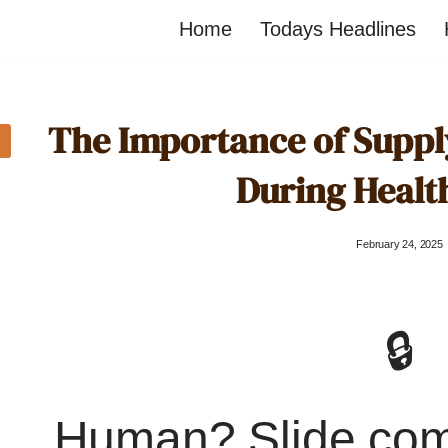
Home
Todays Headlines
The Importance of Suppl
During Healt
February 24, 2025
🔒
Human? Slide co