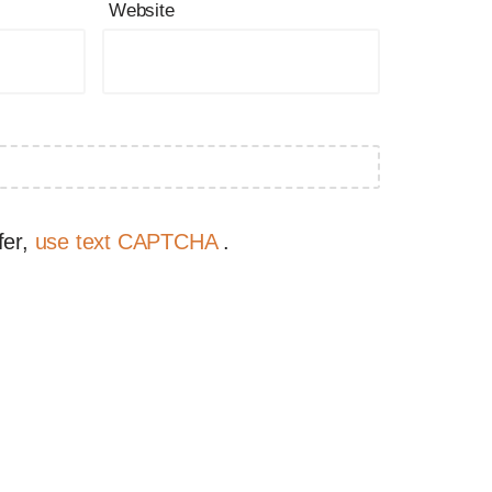
Website
fer,
use text CAPTCHA
.