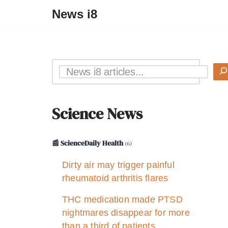
News i8
Science News
📰 ScienceDaily Health
(6)
Dirty air may trigger painful
rheumatoid arthritis flares
THC medication made PTSD
nightmares disappear for more
than a third of patients