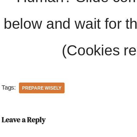
below and wait for t
(Cookies re
Tags:
PREPARE WISELY
Leave a Reply