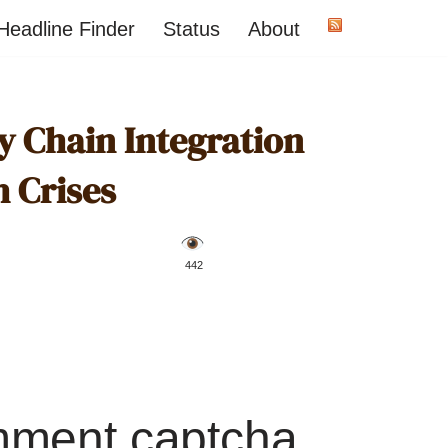
Headline Finder
Status
About
y Chain Integration
h Crises
️ 442
mment captcha