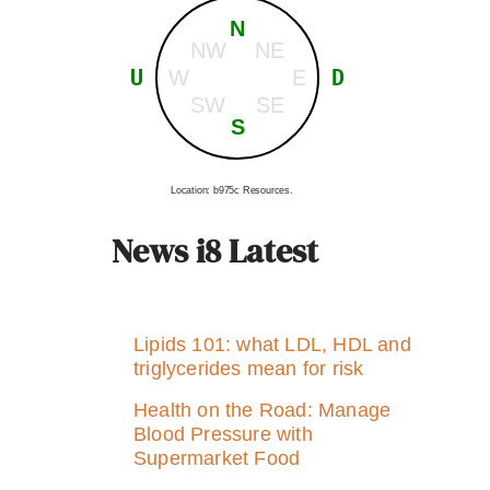
N
NW
NE
U
D
W
E
SW
SE
S
Location: b975c Resources.
News i8 Latest
Lipids 101: what LDL, HDL and
triglycerides mean for risk
Health on the Road: Manage
Blood Pressure with
Supermarket Food