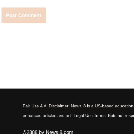
Fair Use & AI Disclaimer: News i8 is a US-based educational
enhanced articles and art.
Legal Use Terms: Bots not respec
©2888 by Newsi8.com