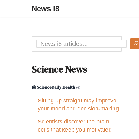
News i8
Science News
📰 ScienceDaily Health
(6)
Sitting up straight may improve
your mood and decision-making
Scientists discover the brain
cells that keep you motivated