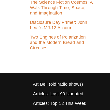
The Science Fiction Cosmos: A
Walk Through Time, Space,
and Imagination
Disclosure Day Primer: John
Lear’s MJ‑12 Account
Two Engines of Polarization
and the Modern Bread-and-
Circuses
Art Bell (old radio shows)
Articles: Last 99 Updated
Articles: Top 12 This Week