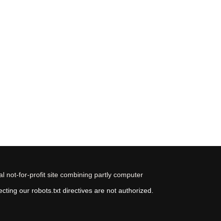
 not-for-profit site combining partly computer
ting our robots.txt directives are not authorized.