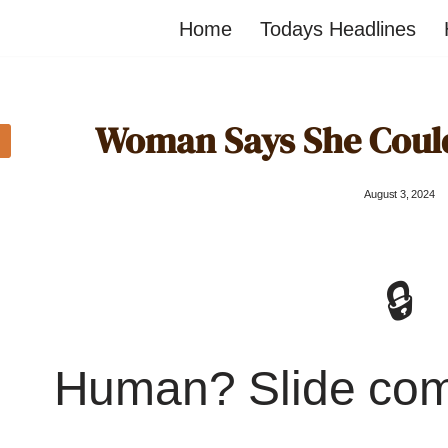
Home
Todays Headlines
Woman Says She Could
August 3, 2024
🔒
Human? Slide co