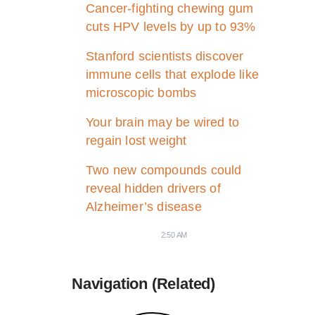
Cancer-fighting chewing gum
cuts HPV levels by up to 93%
Stanford scientists discover
immune cells that explode like
microscopic bombs
Your brain may be wired to
regain lost weight
Two new compounds could
reveal hidden drivers of
Alzheimer’s disease
2:50 AM
Navigation (Related)