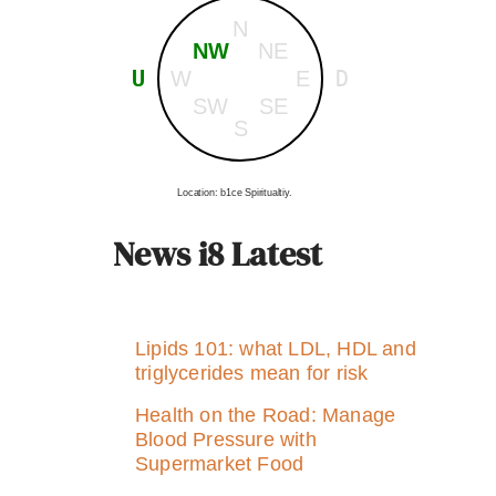
N
NW
NE
U
D
W
E
SW
SE
S
Location: b1ce Spiritualtiy.
News i8 Latest
Lipids 101: what LDL, HDL and
triglycerides mean for risk
Health on the Road: Manage
Blood Pressure with
Supermarket Food