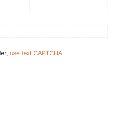
fer,
use text CAPTCHA
.