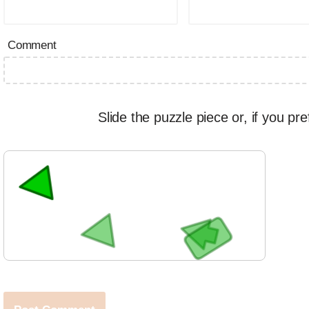
Comment
Slide the puzzle piece or, if you pre