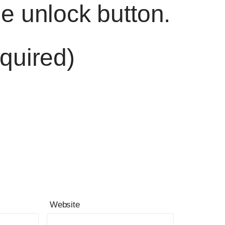
he unlock button.
quired)
Website