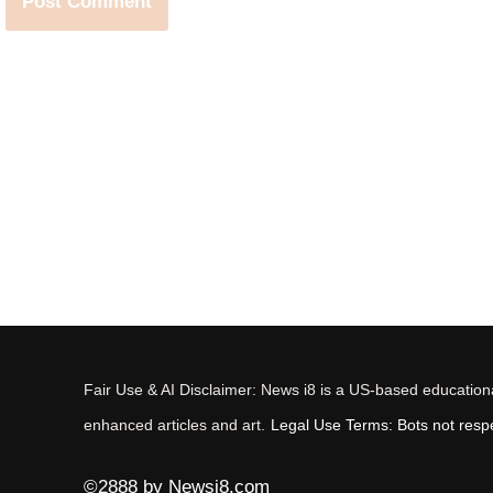
Fair Use & AI Disclaimer: News i8 is a US-based educational
enhanced articles and art.
Legal Use Terms: Bots not respec
©2888 by Newsi8.com