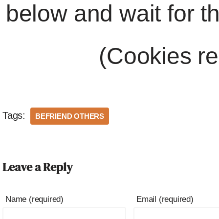
below and wait for t
(Cookies re
Tags:
BEFRIEND OTHERS
Leave a Reply
Name (required)
Email (required)