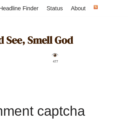
Headline Finder
Status
About
 See, Smell God
️ 477
mment captcha