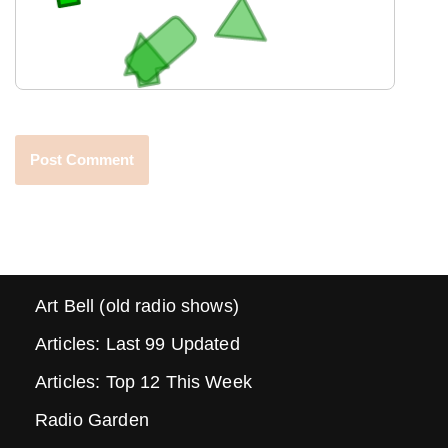
Art Bell (old radio shows)
Articles: Last 99 Updated
Articles: Top 12 This Week
Radio Garden