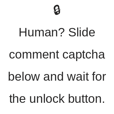
🔒
Human? Slide
comment captcha
below and wait for
the unlock button.