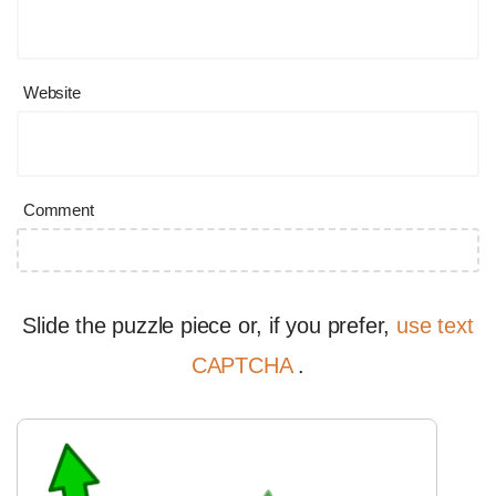
Website
Comment
Slide the puzzle piece or, if you prefer,
use text
CAPTCHA
.