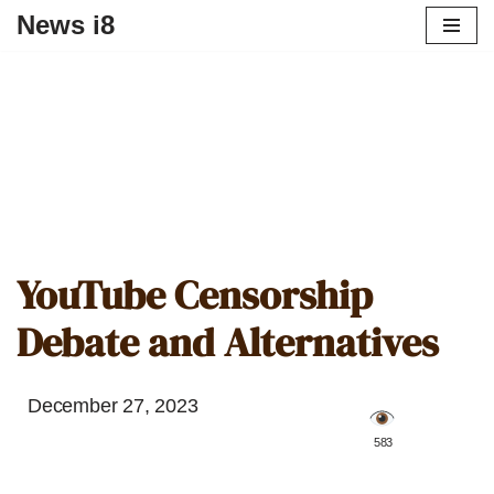
News i8
YouTube Censorship
Debate and Alternatives
December 27, 2023
️ 583