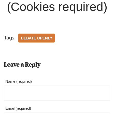
(Cookies required)
Tags:
DEBATE OPENLY
Leave a Reply
Name (required)
Email (required)