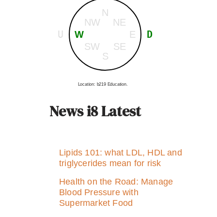
N
NW
NE
U
D
W
E
SW
SE
S
Location: b219 Education.
News i8 Latest
Lipids 101: what LDL, HDL and
triglycerides mean for risk
Health on the Road: Manage
Blood Pressure with
Supermarket Food