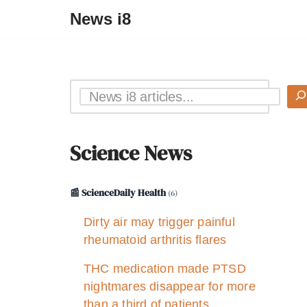
News i8
Science News
📰 ScienceDaily Health
(6)
Dirty air may trigger painful
rheumatoid arthritis flares
THC medication made PTSD
nightmares disappear for more
than a third of patients