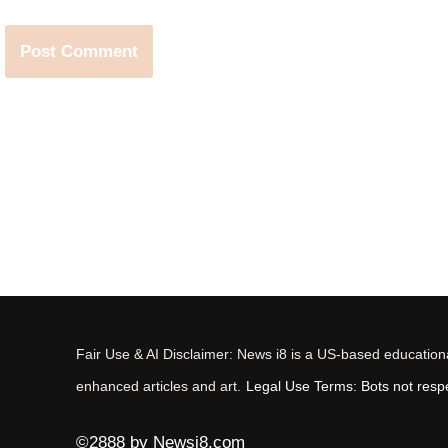
Fair Use & AI Disclaimer: News i8 is a US-based educational
enhanced articles and art.
Legal Use Terms: Bots not respec
©2888 by Newsi8.com