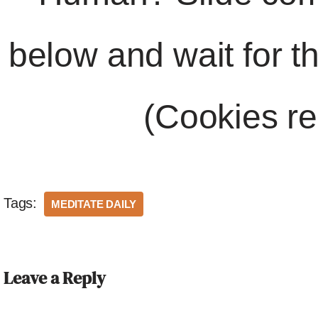
below and wait for t
(Cookies re
Tags:
MEDITATE DAILY
Leave a Reply