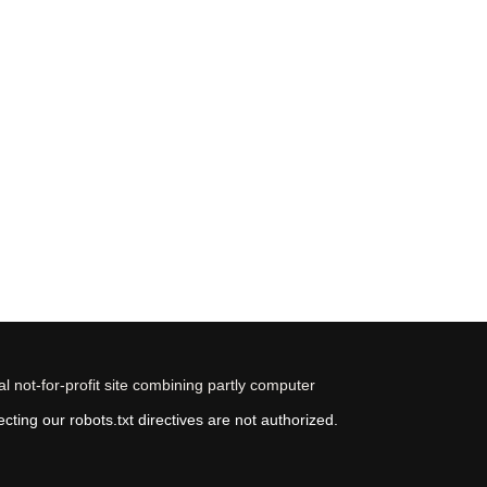
 not-for-profit site combining partly computer
ting our robots.txt directives are not authorized.