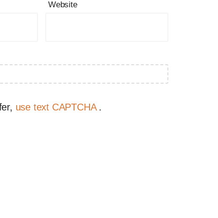
Website
fer,
use text CAPTCHA
.