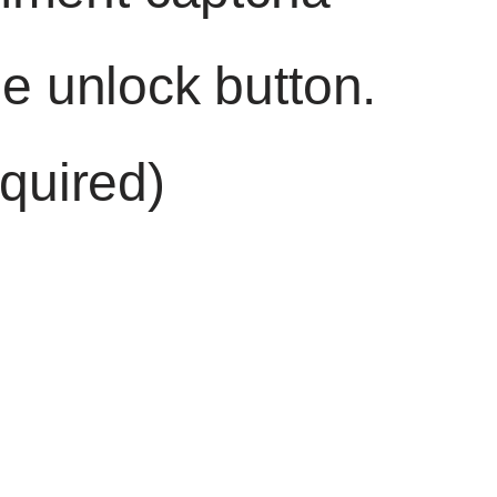
he unlock button.
quired)