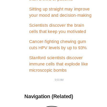
Sitting up straight may improve
your mood and decision-making
Scientists discover the brain
cells that keep you motivated
Cancer-fighting chewing gum
cuts HPV levels by up to 93%
Stanford scientists discover
immune cells that explode like
microscopic bombs
5:53 AM
Navigation (Related)