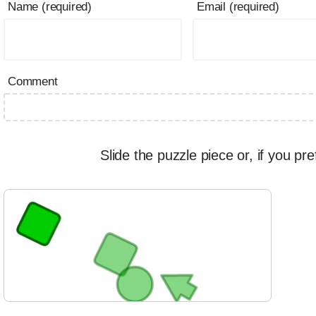
Name (required)
Email (required)
Comment
Slide the puzzle piece or, if you pre