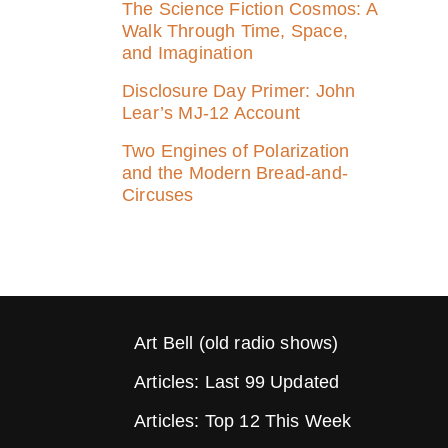
The Science Fiction Cosmos: A
Walk Through Time, Space,
and Imagination
Disclosure Day Primer: John
Lear’s MJ‑12 Account
Two Engines of Polarization
and the Modern Bread-and-
Circuses
Art Bell (old radio shows)
Articles: Last 99 Updated
Articles: Top 12 This Week