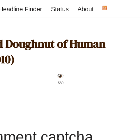
Headline Finder
Status
About
ed Doughnut of Human
10)
️ 530
mment captcha