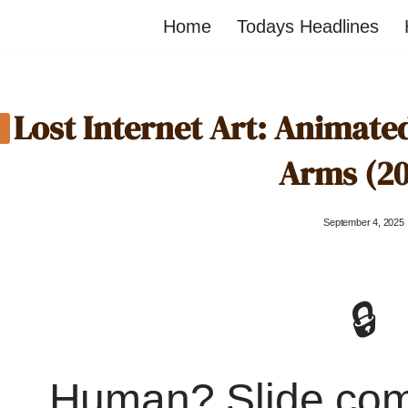
Home
Todays Headlines
Lost Internet Art: Animat
Arms (20
September 4, 2025
🔒
Human? Slide co