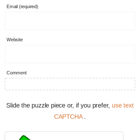
Email (required)
Website
Comment
Slide the puzzle piece or, if you prefer,
use text
CAPTCHA
.