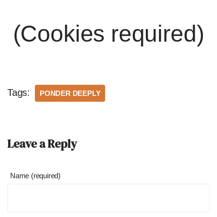
(Cookies required)
Tags:
PONDER DEEPLY
Leave a Reply
Name (required)