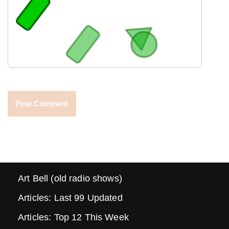
Art Bell (old radio shows)
Articles: Last 99 Updated
Articles: Top 12 This Week