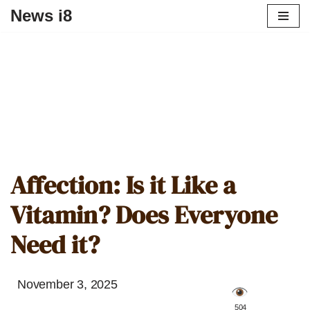
News i8
Affection: Is it Like a
Vitamin? Does Everyone
Need it?
November 3, 2025
️ 504