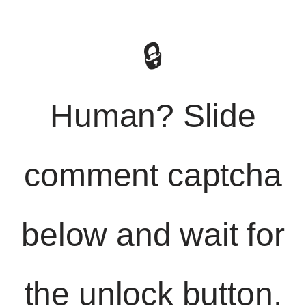
🔒
Human? Slide
comment captcha
below and wait for
the unlock button.