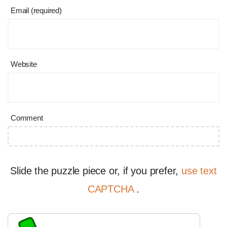
Email (required)
Website
Comment
Slide the puzzle piece or, if you prefer,
use text
CAPTCHA
.