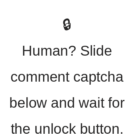
🔒
Human? Slide
comment captcha
below and wait for
the unlock button.