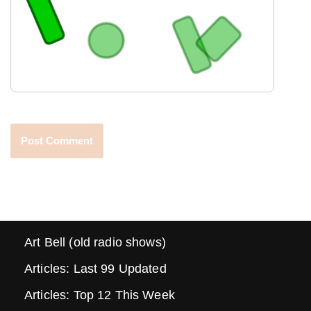
Art Bell (old radio shows)
Articles: Last 99 Updated
Articles: Top 12 This Week