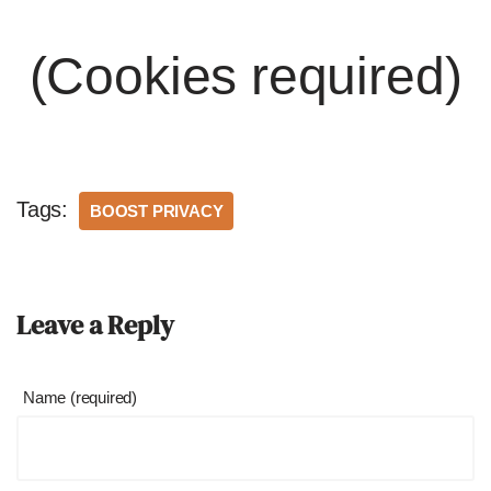
(Cookies required)
Tags:
BOOST PRIVACY
Leave a Reply
Name (required)