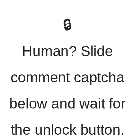
🔒
Human? Slide
comment captcha
below and wait for
the unlock button.