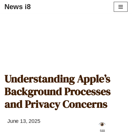
News i8
Understanding Apple’s
Background Processes
and Privacy Concerns
June 13, 2025
️ 593