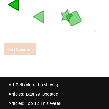
Art Bell (old radio shows)
Articles: Last 99 Updated
Articles: Top 12 This Week