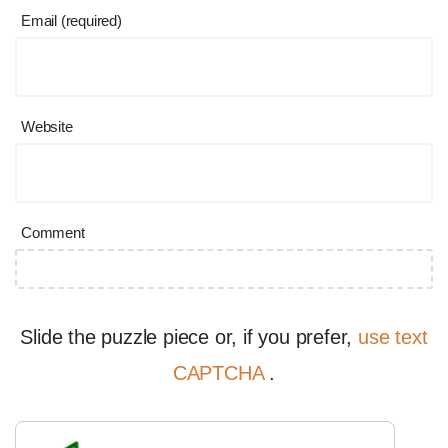
Email (required)
Website
Comment
Slide the puzzle piece or, if you prefer,
use text
CAPTCHA
.