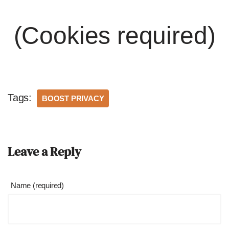
(Cookies required)
Tags:
BOOST PRIVACY
Leave a Reply
Name (required)