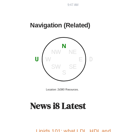
9:47 AM
Navigation (Related)
N
NW
NE
U
D
W
E
SW
SE
S
Location: 2d340 Resources.
News i8 Latest
Lipids 101: what LDL, HDL and