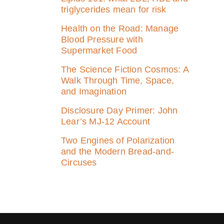
triglycerides mean for risk
Health on the Road: Manage
Blood Pressure with
Supermarket Food
The Science Fiction Cosmos: A
Walk Through Time, Space,
and Imagination
Disclosure Day Primer: John
Lear’s MJ‑12 Account
Two Engines of Polarization
and the Modern Bread-and-
Circuses