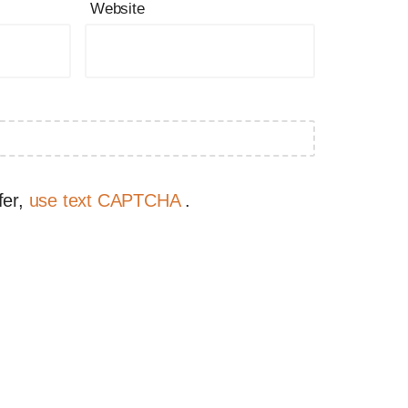
Website
fer,
use text CAPTCHA
.