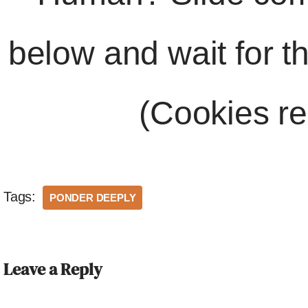
below and wait for t
(Cookies re
Tags:
PONDER DEEPLY
Leave a Reply