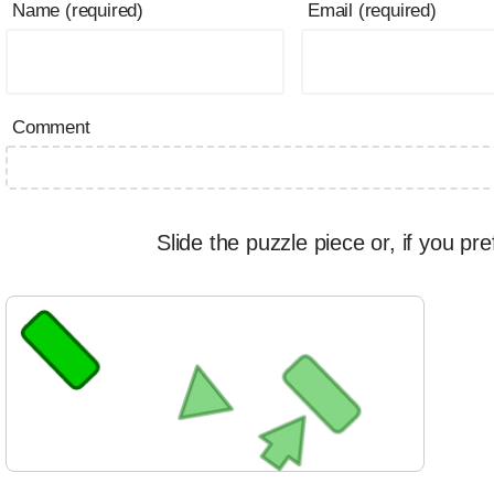
Name (required)
Email (required)
Comment
Slide the puzzle piece or, if you pre