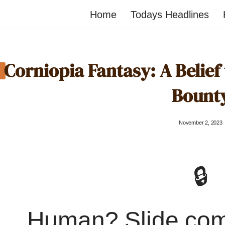
Home
Todays Headlines
Corniopia Fantasy: A Belief
Bount
November 2, 2023
🔒
Human? Slide co