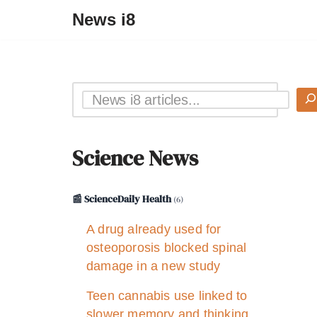
News i8
Science News
📰 ScienceDaily Health
(6)
A drug already used for
osteoporosis blocked spinal
damage in a new study
Teen cannabis use linked to
slower memory and thinking