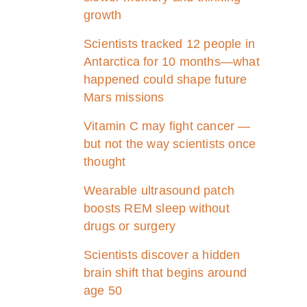
growth
Scientists tracked 12 people in
Antarctica for 10 months—what
happened could shape future
Mars missions
Vitamin C may fight cancer —
but not the way scientists once
thought
Wearable ultrasound patch
boosts REM sleep without
drugs or surgery
Scientists discover a hidden
brain shift that begins around
age 50