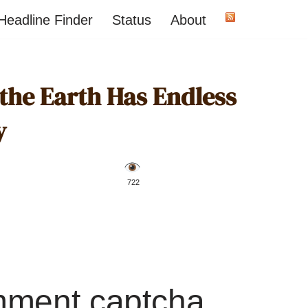
Headline Finder
Status
About
 the Earth Has Endless
y
️ 722
mment captcha