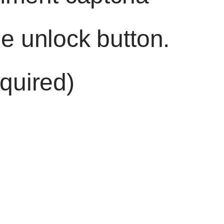
he unlock button.
quired)