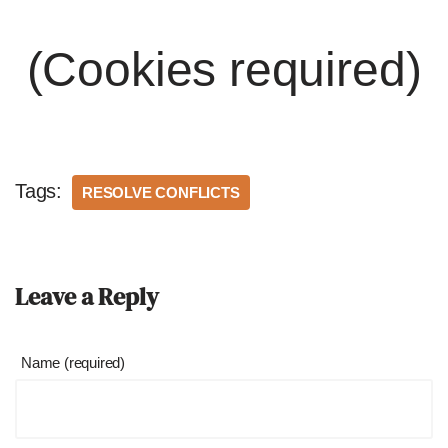
(Cookies required)
Tags:
RESOLVE CONFLICTS
Leave a Reply
Name (required)