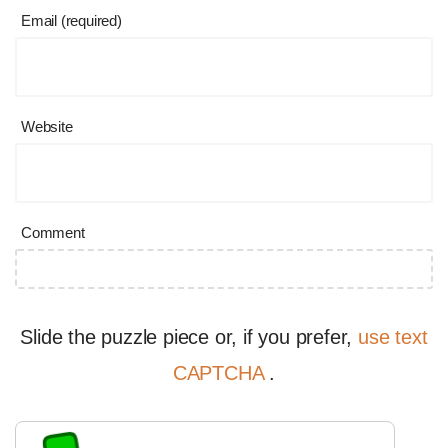
Email (required)
Website
Comment
Slide the puzzle piece or, if you prefer,
use text
CAPTCHA
.