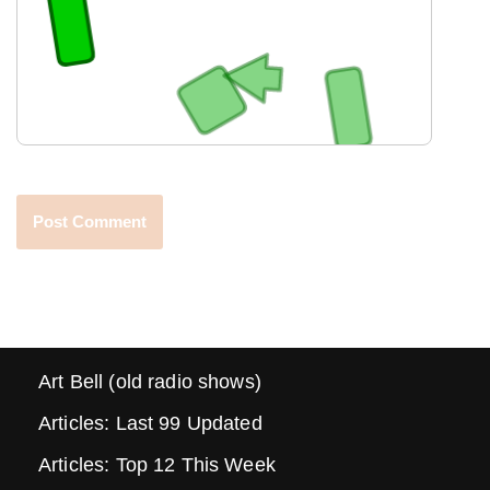
Art Bell (old radio shows)
Articles: Last 99 Updated
Articles: Top 12 This Week