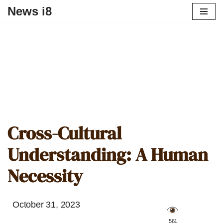
News i8
Cross-Cultural
Understanding: A Human
Necessity
October 31, 2023
️ 561