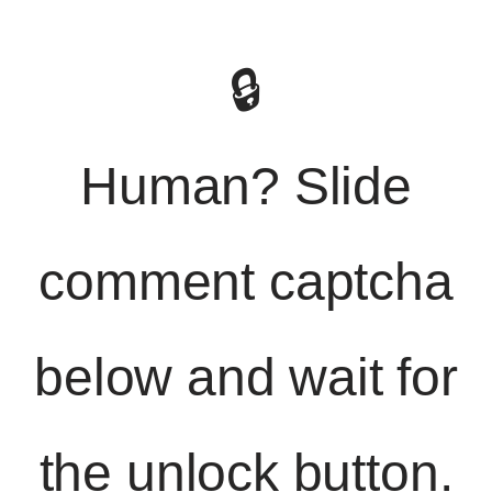
🔒
Human? Slide
comment captcha
below and wait for
the unlock button.