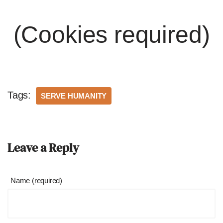
(Cookies required)
Tags:
SERVE HUMANITY
Leave a Reply
Name (required)