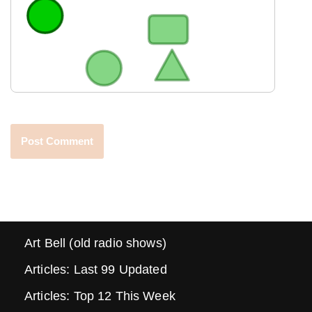
Art Bell (old radio shows)
Articles: Last 99 Updated
Articles: Top 12 This Week