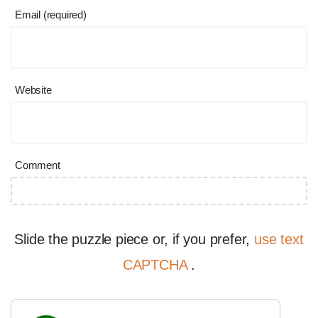
Email (required)
Website
Comment
Slide the puzzle piece or, if you prefer,
use text
CAPTCHA
.