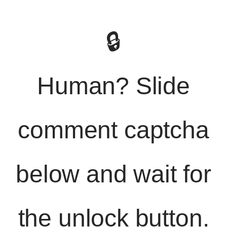
🔒
Human? Slide
comment captcha
below and wait for
the unlock button.