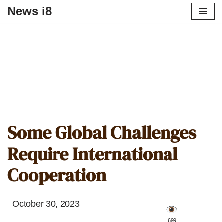
News i8
Some Global Challenges
Require International
Cooperation
October 30, 2023
️ 699