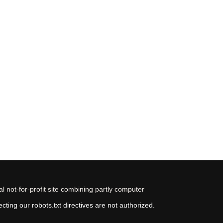
 not-for-profit site combining partly computer
ting our robots.txt directives are not authorized.