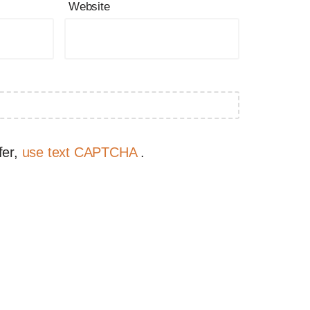
Website
fer,
use text CAPTCHA
.