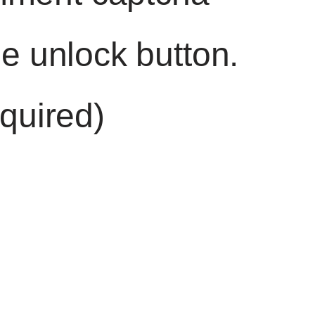
he unlock button.
quired)