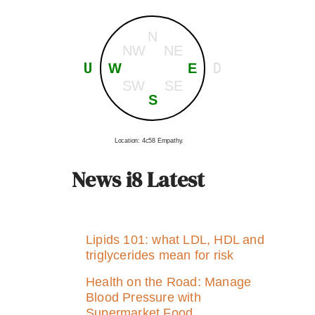
N
NW
NE
U
D
W
E
SW
SE
S
Location: 4c58 Empathy.
News i8 Latest
Lipids 101: what LDL, HDL and
triglycerides mean for risk
Health on the Road: Manage
Blood Pressure with
Supermarket Food