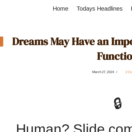
Home
Todays Headlines
Dreams May Have an Impo
Functi
March 27, 2024
2 C
🔒
Human? Slide co