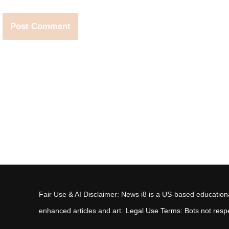
Fair Use & AI Disclaimer: News i8 is a US-based educational
enhanced articles and art.
Legal Use Terms: Bots not respec