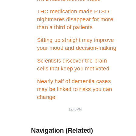
THC medication made PTSD
nightmares disappear for more
than a third of patients
Sitting up straight may improve
your mood and decision-making
Scientists discover the brain
cells that keep you motivated
Nearly half of dementia cases
may be linked to risks you can
change
12:46 AM
Navigation (Related)