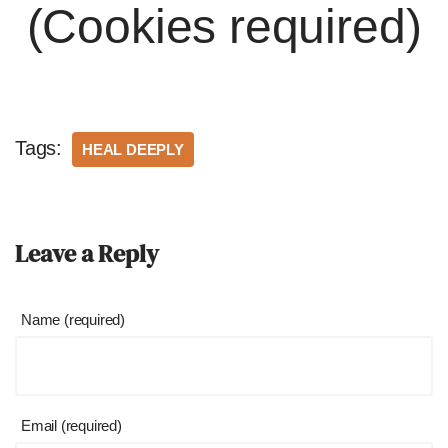
(Cookies required)
Tags:
HEAL DEEPLY
Leave a Reply
Name (required)
Email (required)