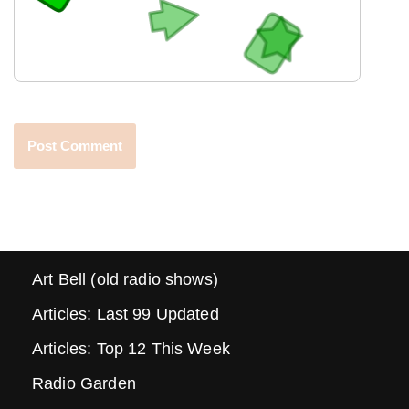
Art Bell (old radio shows)
Articles: Last 99 Updated
Articles: Top 12 This Week
Radio Garden