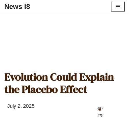
News i8
Evolution Could Explain
the Placebo Effect
July 2, 2025
️ 478