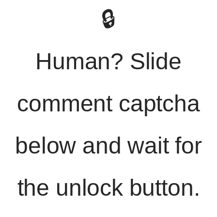
🔒
Human? Slide
comment captcha
below and wait for
the unlock button.