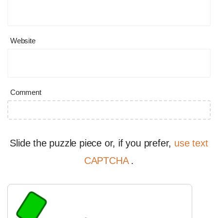
Website
Comment
Slide the puzzle piece or, if you prefer,
use text
CAPTCHA
.