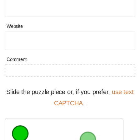
Website
Comment
Slide the puzzle piece or, if you prefer,
use text
CAPTCHA
.