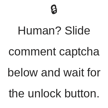
🔒
Human? Slide
comment captcha
below and wait for
the unlock button.