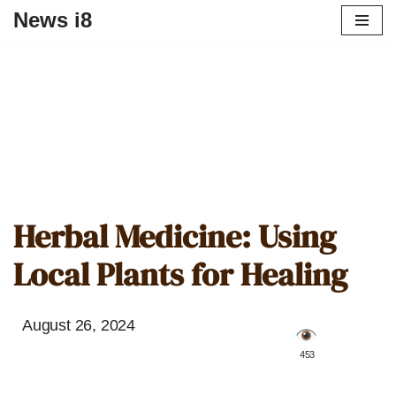
News i8
Herbal Medicine: Using
Local Plants for Healing
August 26, 2024
️ 453