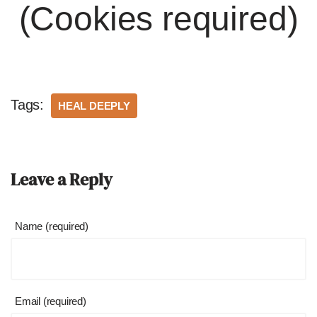
(Cookies required)
Tags:
HEAL DEEPLY
Leave a Reply
Name (required)
Email (required)