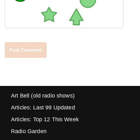
Art Bell (old radio shows)
Articles: Last 99 Updated
Articles: Top 12 This Week
Radio Garden