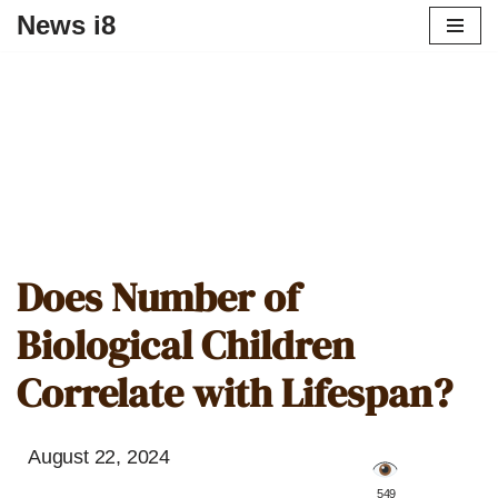
News i8
Does Number of
Biological Children
Correlate with Lifespan?
August 22, 2024
️ 549