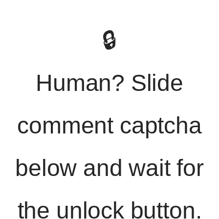
🔒
Human? Slide
comment captcha
below and wait for
the unlock button.