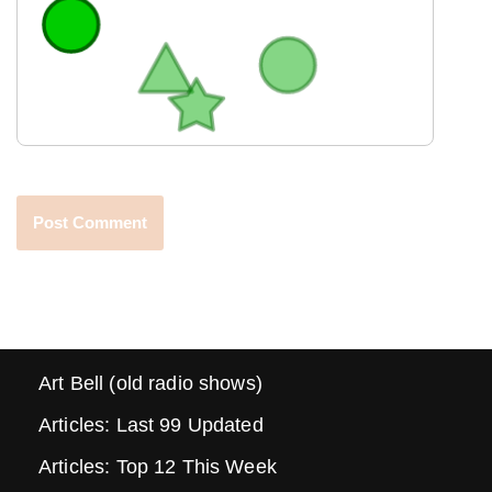
Art Bell (old radio shows)
Articles: Last 99 Updated
Articles: Top 12 This Week