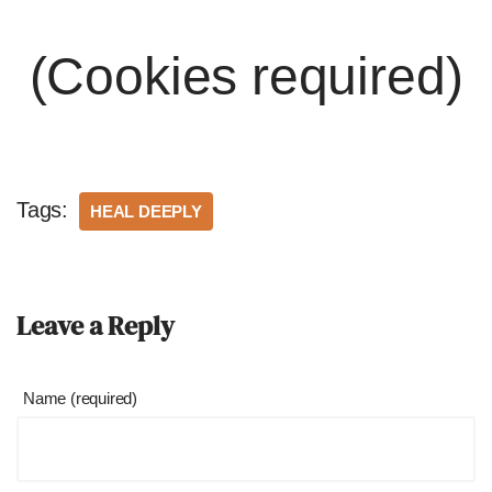
(Cookies required)
Tags:
HEAL DEEPLY
Leave a Reply
Name (required)