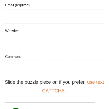
Email (required)
Website
Comment
Slide the puzzle piece or, if you prefer,
use text
CAPTCHA
.