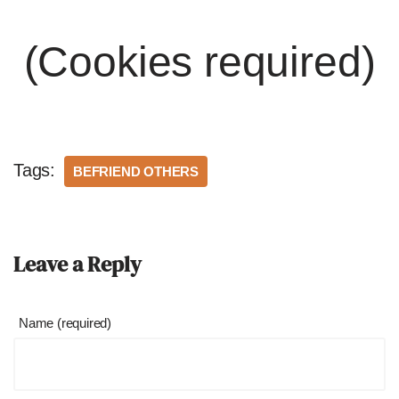
(Cookies required)
Tags:
BEFRIEND OTHERS
Leave a Reply
Name (required)