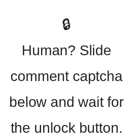
🔒
Human? Slide
comment captcha
below and wait for
the unlock button.