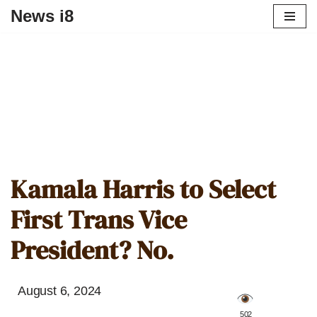
News i8
Kamala Harris to Select
First Trans Vice
President? No.
August 6, 2024
️ 502