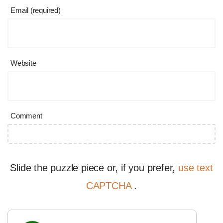
Email (required)
Website
Comment
Slide the puzzle piece or, if you prefer,
use text
CAPTCHA
.