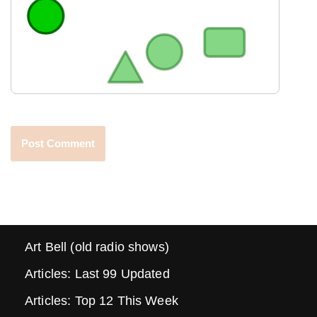
Art Bell (old radio shows)
Articles: Last 99 Updated
Articles: Top 12 This Week