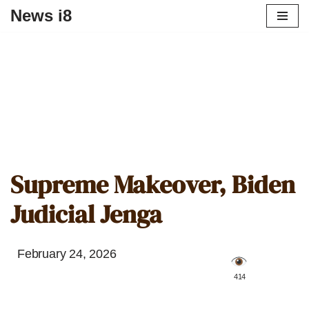
News i8
Supreme Makeover, Biden
Judicial Jenga
February 24, 2026
️ 414