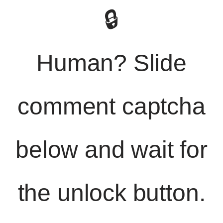
🔒
Human? Slide
comment captcha
below and wait for
the unlock button.