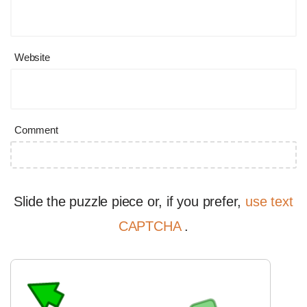
Website
Comment
Slide the puzzle piece or, if you prefer,
use text
CAPTCHA
.