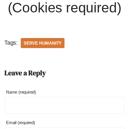
(Cookies required)
Tags:
SERVE HUMANITY
Leave a Reply
Name (required)
Email (required)