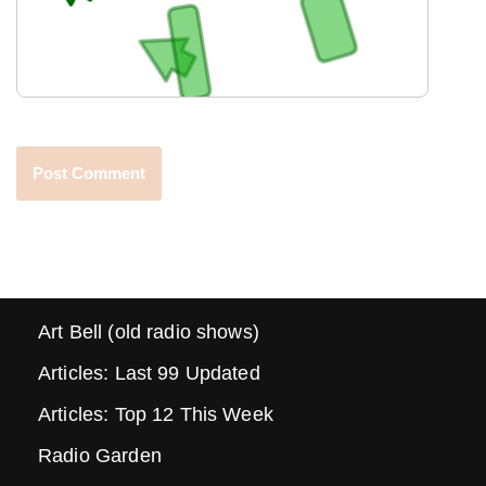
Art Bell (old radio shows)
Articles: Last 99 Updated
Articles: Top 12 This Week
Radio Garden