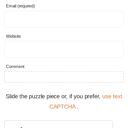
Email (required)
Website
Comment
Slide the puzzle piece or, if you prefer,
use text
CAPTCHA
.