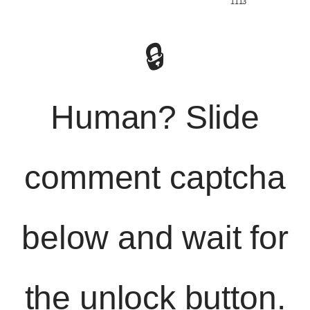
️ 1113
🔒
Human? Slide
comment captcha
below and wait for
the unlock button.