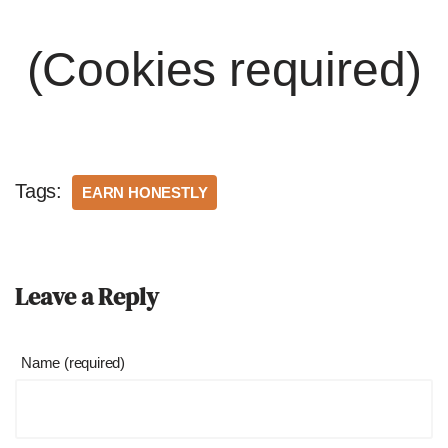
(Cookies required)
Tags:
EARN HONESTLY
Leave a Reply
Name (required)