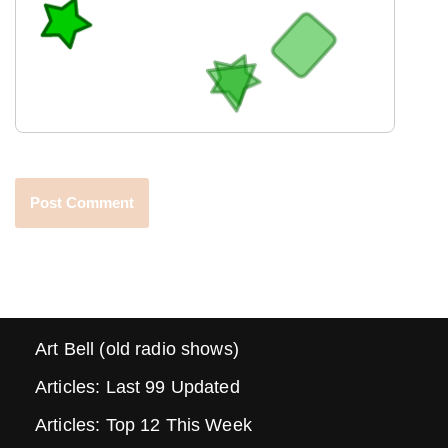
Art Bell (old radio shows)
Articles: Last 99 Updated
Articles: Top 12 This Week