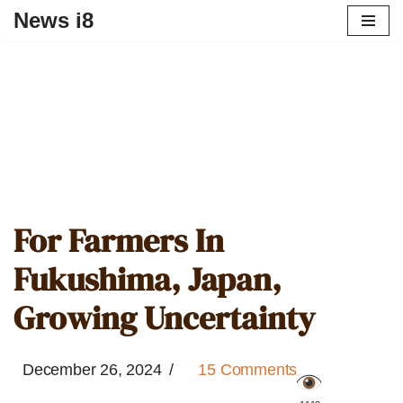
News i8
For Farmers In
Fukushima, Japan,
Growing Uncertainty
December 26, 2024
15 Comments