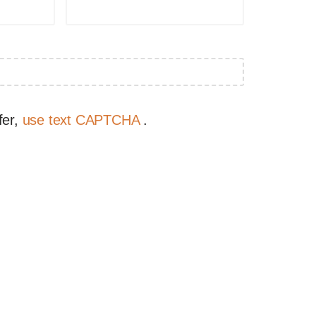
fer,
use text CAPTCHA
.