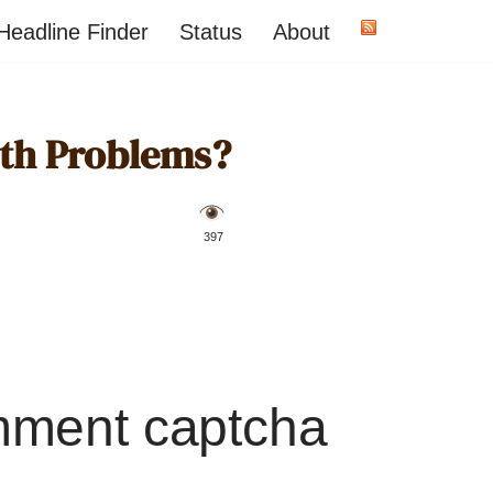
Headline Finder
Status
About
lth Problems?
️ 397
mment captcha