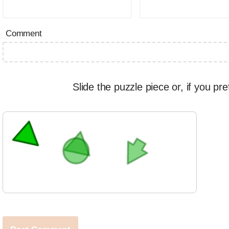
Comment
Slide the puzzle piece or, if you pre