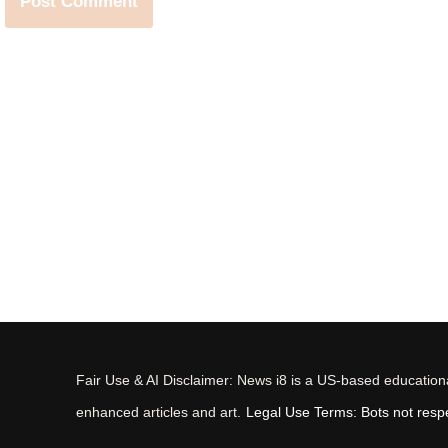
Fair Use & AI Disclaimer: News i8 is a US-based educational
enhanced articles and art.
Legal Use Terms: Bots not respec