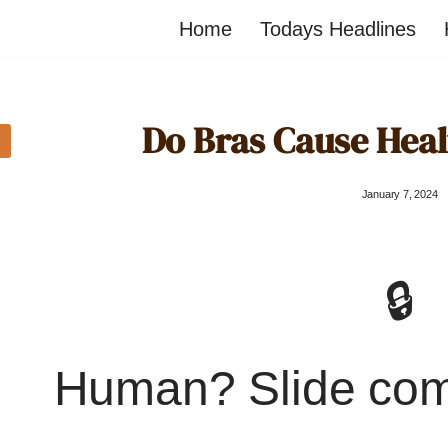
Home
Todays Headlines
Do Bras Cause Hea
January 7, 2024
🔒
Human? Slide co