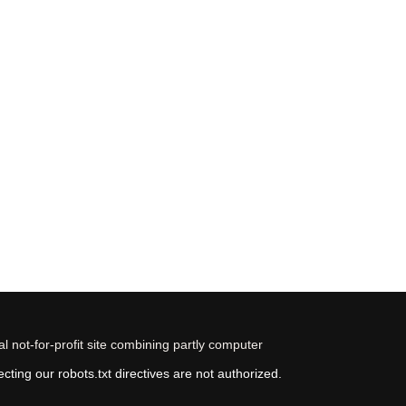
 not-for-profit site combining partly computer
ting our robots.txt directives are not authorized.