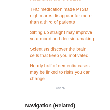
THC medication made PTSD
nightmares disappear for more
than a third of patients
Sitting up straight may improve
your mood and decision-making
Scientists discover the brain
cells that keep you motivated
Nearly half of dementia cases
may be linked to risks you can
change
8:53 AM
Navigation (Related)