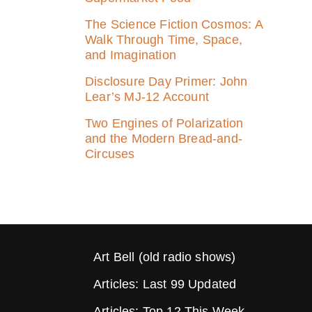
The Science Fiction Cosmos: A
Walk Through Time, Space,
and Imagination
Disclosure Day Primer: John
Lear’s MJ‑12 Account
Two Engines of Polarization
and the Modern Bread-and-
Circuses
Art Bell (old radio shows)
Articles: Last 99 Updated
Articles: Top 12 This Week