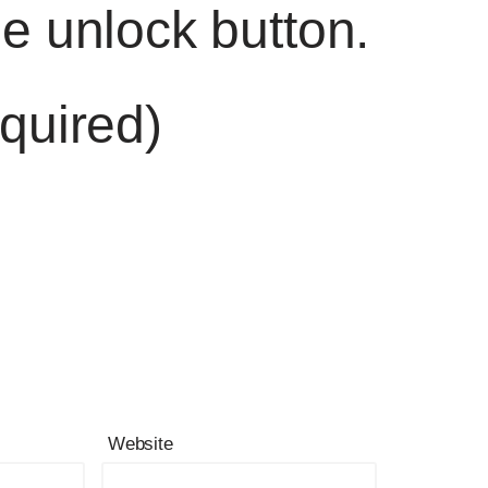
he unlock button.
quired)
Website