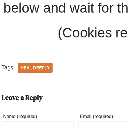
below and wait for t
(Cookies re
Tags:
HEAL DEEPLY
Leave a Reply
Name (required)
Email (required)