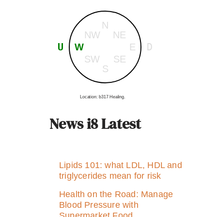
N
NW
NE
U
D
W
E
SW
SE
S
Location: b317 Healing.
News i8 Latest
Lipids 101: what LDL, HDL and
triglycerides mean for risk
Health on the Road: Manage
Blood Pressure with
Supermarket Food