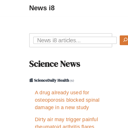
News i8
Science News
📰 ScienceDaily Health
(6)
A drug already used for
osteoporosis blocked spinal
damage in a new study
Dirty air may trigger painful
rheumatoid arthritis flares