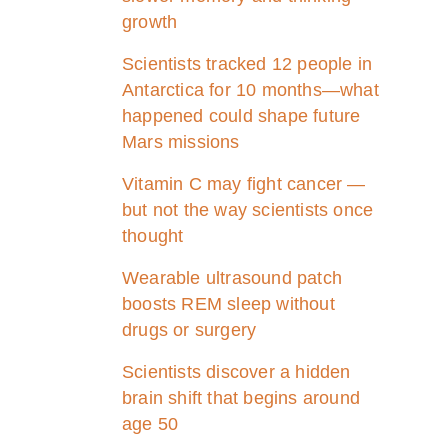
growth
Scientists tracked 12 people in
Antarctica for 10 months—what
happened could shape future
Mars missions
Vitamin C may fight cancer —
but not the way scientists once
thought
Wearable ultrasound patch
boosts REM sleep without
drugs or surgery
Scientists discover a hidden
brain shift that begins around
age 50