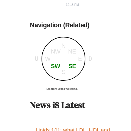
12:18 PM
Navigation (Related)
N
NW
NE
U
D
W
E
SW
SE
S
Location: 786cd Wellbeing.
News i8 Latest
Lipids 101: what LDL, HDL and