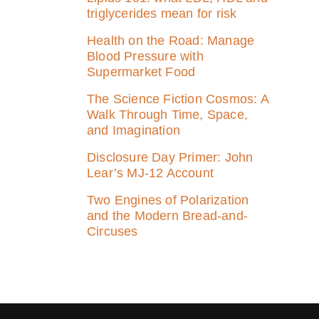
triglycerides mean for risk
Health on the Road: Manage
Blood Pressure with
Supermarket Food
The Science Fiction Cosmos: A
Walk Through Time, Space,
and Imagination
Disclosure Day Primer: John
Lear’s MJ‑12 Account
Two Engines of Polarization
and the Modern Bread-and-
Circuses