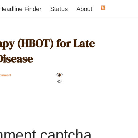
Headline Finder
Status
About
py (HBOT) for Late
Disease
omment
️ 424
mment captcha