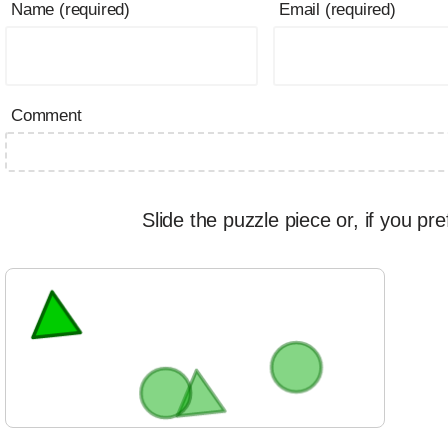
Name (required)
Email (required)
Comment
Slide the puzzle piece or, if you pre