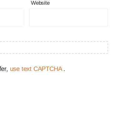
Website
fer,
use text CAPTCHA
.