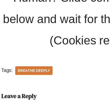
below and wait for t
(Cookies re
Tags:
BREATHE DEEPLY
Leave a Reply