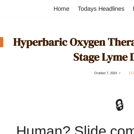
Home
Todays Headlines
Hyperbaric Oxygen Thera
Stage Lyme 
October 7, 2024
1 C
🔒
Human? Slide co