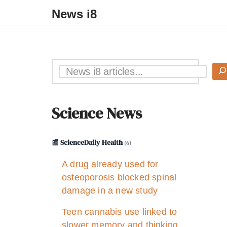
News i8
Science News
📰 ScienceDaily Health
(6)
A drug already used for
osteoporosis blocked spinal
damage in a new study
Teen cannabis use linked to
slower memory and thinking