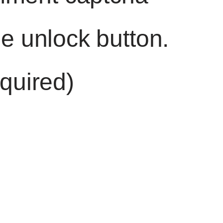
he unlock button.
quired)