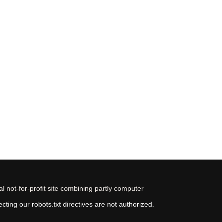
 not-for-profit site combining partly computer
ting our robots.txt directives are not authorized.