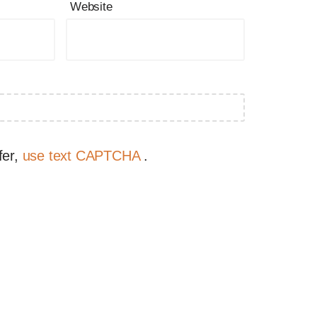
Website
fer,
use text CAPTCHA
.