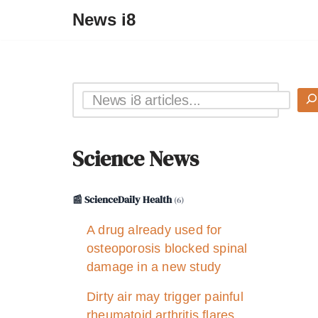
News i8
Science News
📰 ScienceDaily Health
(6)
A drug already used for
osteoporosis blocked spinal
damage in a new study
Dirty air may trigger painful
rheumatoid arthritis flares