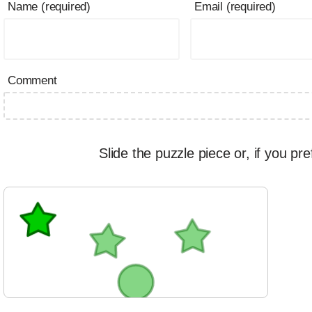
Name (required)
Email (required)
Comment
Slide the puzzle piece or, if you pre