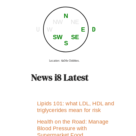
N
NW
NE
U
D
W
E
SW
SE
S
Location: 4a04e Oddities.
News i8 Latest
Lipids 101: what LDL, HDL and
triglycerides mean for risk
Health on the Road: Manage
Blood Pressure with
Supermarket Food