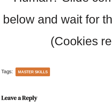
below and wait for t
(Cookies re
Tags:
MASTER SKILLS
Leave a Reply