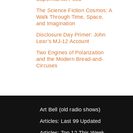
The Science Fiction Cosmos: A
Walk Through Time, Space,
and Imagination
Disclosure Day Primer: John
Lear’s MJ‑12 Account
Two Engines of Polarization
and the Modern Bread-and-
Circuses
Art Bell (old radio shows)
Articles: Last 99 Updated
Articles: Top 12 This Week