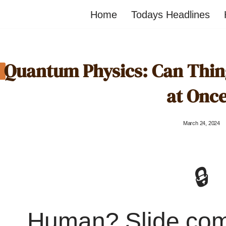
Home
Todays Headlines
Quantum Physics: Can Thing
at Onc
March 24, 2024
🔒
Human? Slide co