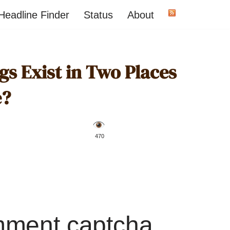
Headline Finder
Status
About
s Exist in Two Places
e?
️ 470
mment captcha