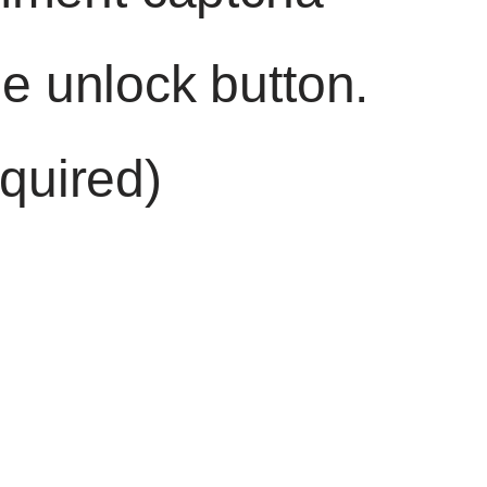
he unlock button.
quired)