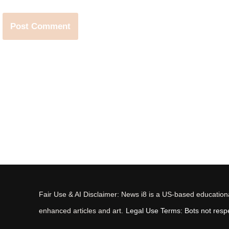
Fair Use & AI Disclaimer: News i8 is a US-based educational
enhanced articles and art.
Legal Use Terms: Bots not respec