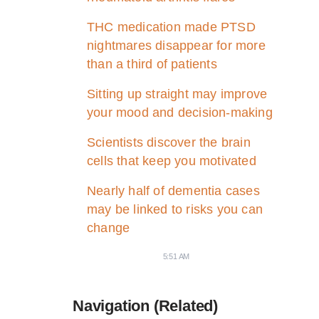
THC medication made PTSD
nightmares disappear for more
than a third of patients
Sitting up straight may improve
your mood and decision-making
Scientists discover the brain
cells that keep you motivated
Nearly half of dementia cases
may be linked to risks you can
change
5:51 AM
Navigation (Related)