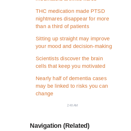
THC medication made PTSD
nightmares disappear for more
than a third of patients
Sitting up straight may improve
your mood and decision-making
Scientists discover the brain
cells that keep you motivated
Nearly half of dementia cases
may be linked to risks you can
change
2:48 AM
Navigation (Related)