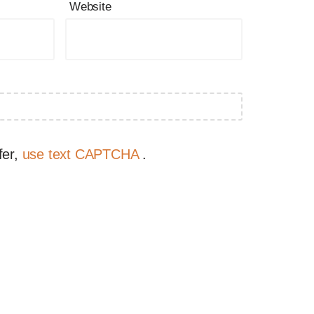
Website
fer,
use text CAPTCHA
.