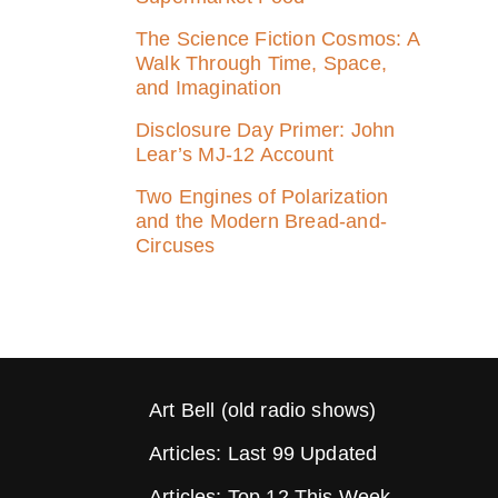
The Science Fiction Cosmos: A
Walk Through Time, Space,
and Imagination
Disclosure Day Primer: John
Lear’s MJ‑12 Account
Two Engines of Polarization
and the Modern Bread-and-
Circuses
Art Bell (old radio shows)
Articles: Last 99 Updated
Articles: Top 12 This Week