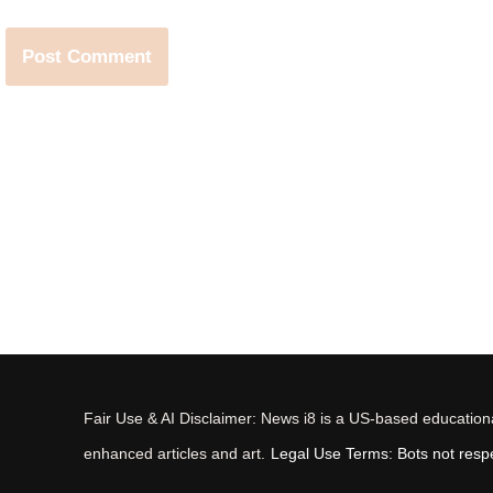
Fair Use & AI Disclaimer: News i8 is a US-based educational
enhanced articles and art.
Legal Use Terms: Bots not respec