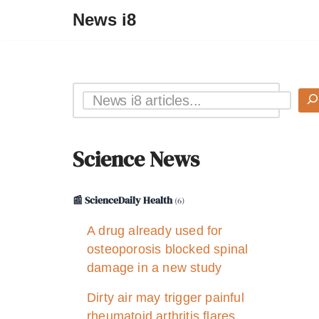
News i8
Science News
📰 ScienceDaily Health
(6)
A drug already used for
osteoporosis blocked spinal
damage in a new study
Dirty air may trigger painful
rheumatoid arthritis flares