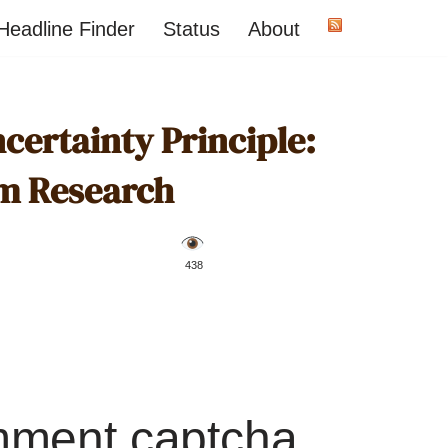
Headline Finder
Status
About
certainty Principle:
om Research
️ 438
mment captcha