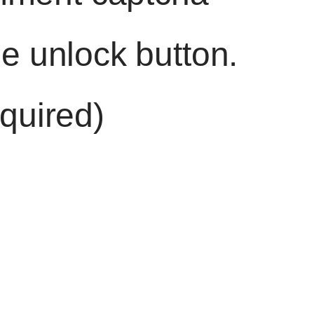
he unlock button.
quired)