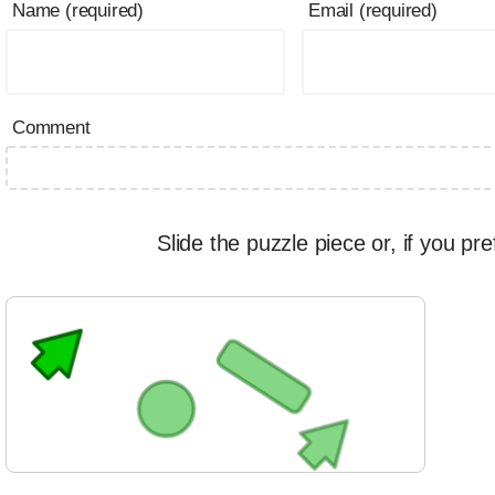
Name (required)
Email (required)
Comment
Slide the puzzle piece or, if you pre