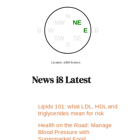
N
NW
NE
U
D
W
E
SW
SE
S
Location: a3b8 Science.
News i8 Latest
Lipids 101: what LDL, HDL and
triglycerides mean for risk
Health on the Road: Manage
Blood Pressure with
Supermarket Food