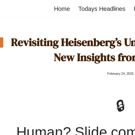
Home
Todays Headlines
Revisiting Heisenberg’s Un
New Insights fr
February 24, 2026
🔒
Human? Slide co