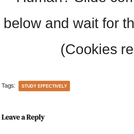
below and wait for t
(Cookies re
Tags:
STUDY EFFECTIVELY
Leave a Reply