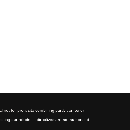
 not-for-profit site combining partly computer
ting our robots.txt directives are not authorized.