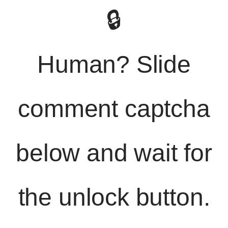
🔒
Human? Slide
comment captcha
below and wait for
the unlock button.