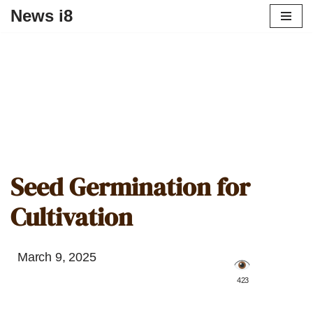
News i8
Seed Germination for
Cultivation
March 9, 2025
️ 423