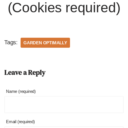
(Cookies required)
Tags:
GARDEN OPTIMALLY
Leave a Reply
Name (required)
Email (required)