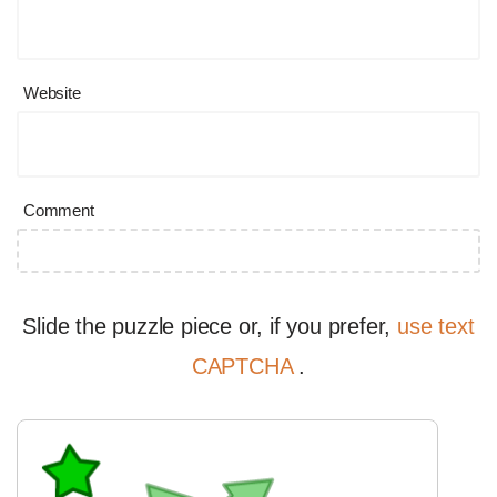
Website
Comment
Slide the puzzle piece or, if you prefer,
use text
CAPTCHA
.