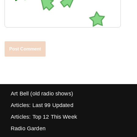
Art Bell (old radio shows)
Articles: Last 99 Updated
Articles: Top 12 This Week
Radio Garden